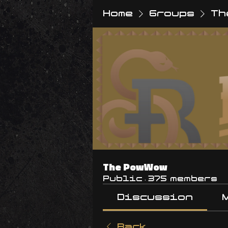
Home
Groups
Th
The PowWow
Public
·
375 members
Discussion
Back