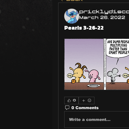
pricklydisc
March 26, 2022
Pearls 3-26-22
0
0 Comments
Write a comment...