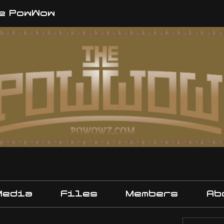
e PowWow
Media
Files
Members
Ab