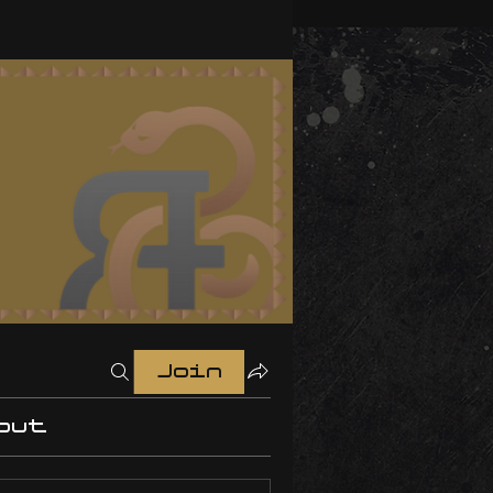
Join
out