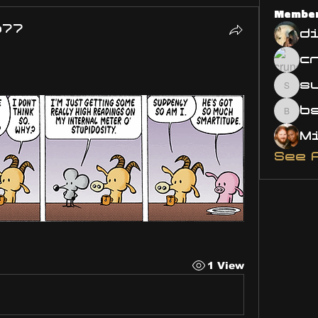
Membe
o77
d
s
susa
bsm.
See 
1 View