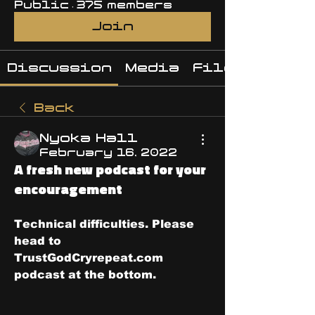
Public
·
375 members
Join
Discussion
Media
Files
Back
Nyoka Hall
February 16, 2022
A fresh new podcast for your
encouragement
Technical difficulties. Please 
head to 
TrustGodCryrepeat.com 
podcast at the bottom.