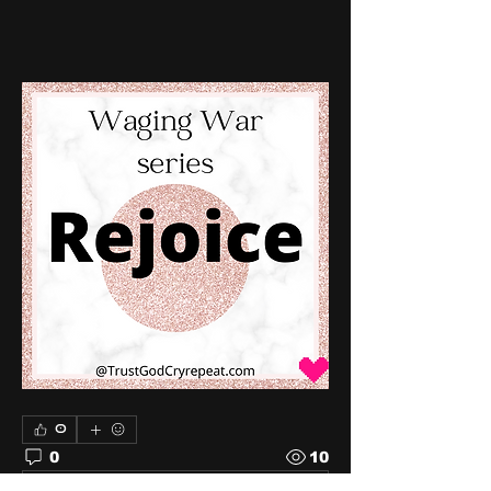
0
0
10