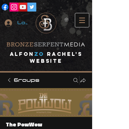
Log In
A
lfon
ZO
RACHEL's
website
Groups
The PowWow