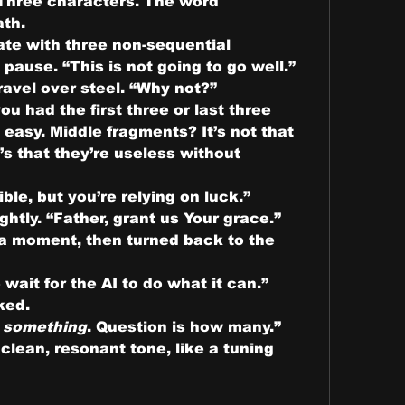
I handed him the Post-it. Three characters. The word 
ath.
ate with three non-sequential 
 pause. “This is not going to go well.”
avel over steel. “Why not?”
you had the first three or last three 
easy. Middle fragments? It’s not that 
s that they’re useless without 
ble, but you’re relying on luck.”
htly. “Father, grant us Your grace.”
 a moment, then turned back to the 
ait for the AI to do what it can.”
ked.
 
something
. Question is how many.”
ean, resonant tone, like a tuning 