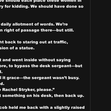
 we should each place these women in 
y for kidding. We should have done so 
daily allotment of words. We’re 
n right of passage there—but still.
 back to staring out at traffic, 
ion of a statue.
t and went inside without saying 
ore, to bypass the desk sergeant—but 
d.
 it grace—the sergeant wasn’t busy.
d.
 Rachel Stryker, please.”
something on his desk, then back up. 
cob held me back with a slightly raised 