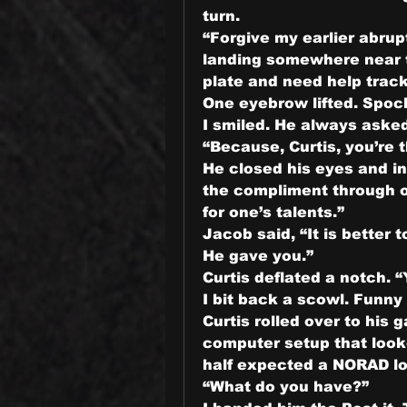
turn.
“Forgive my earlier abrupt
landing somewhere near to
plate and need help track
One eyebrow lifted. Spoc
I smiled. He always asked
“Because, Curtis, you’re 
He closed his eyes and in
the compliment through os
for one’s talents.”
Jacob said, “It is better t
He gave you.”
Curtis deflated a notch. “Y
I bit back a scowl. Funny
Curtis rolled over to his g
computer setup that looke
half expected a NORAD lo
“What do you have?”