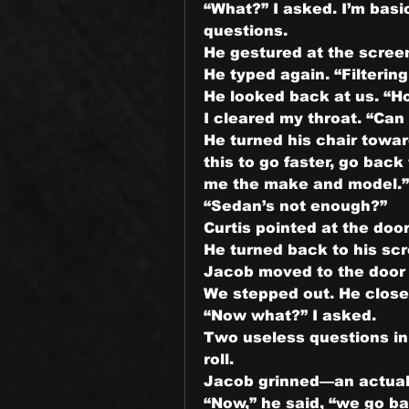
“What?” I asked. I’m basic
questions.
He gestured at the screen
He typed again. “Filterin
He looked back at us. “H
I cleared my throat. “Can
He turned his chair towar
this to go faster, go back
me the make and model.”
“Sedan’s not enough?”
Curtis pointed at the doo
He turned back to his scr
Jacob moved to the door a
We stepped out. He closed
“Now what?” I asked.
Two useless questions in a
roll.
Jacob grinned—an actual g
“Now,” he said, “we go ba