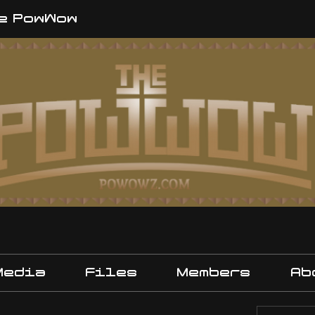
e PowWow
Media
Files
Members
Ab