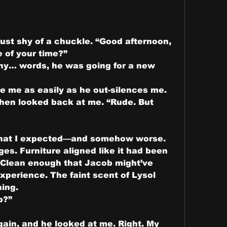
ust shy of a chuckle. “Good afternoon, 
 of your time?”
ny… words, he was going for a new 
te me as easily as he out-silences me.
hen looked back at me. “Rude. But 
hat I expected—and somehow worse. 
es. Furniture aligned like it had been 
. Clean enough that Jacob might’ve 
experience. The faint scent of Lysol 
ning.
b?”
ain, and he looked at me. Right. My 