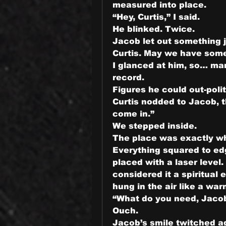
measured into place.
“Hey, Curtis,” I said.
He blinked. Twice.
Jacob let out something j
Curtis. May we have some
I glanced at him, so… ma
record.
Figures he could out-poli
Curtis nodded to Jacob, t
come in.”
We stepped inside.
The place was exactly w
Everything squared to edg
placed with a laser level
considered it a spiritual 
hung in the air like a war
“What do you need, Jaco
Ouch.
Jacob’s smile twitched ag