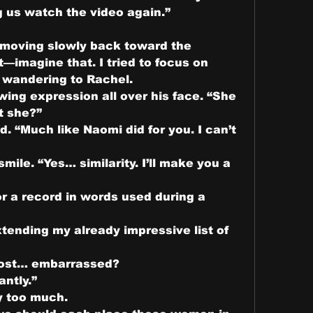
g us watch the video again.”
 moving slowly back toward the 
—imagine that. I tried to focus on 
t wandering to Rachel.
ing expression all over his face. “She 
t she?”
d. “Much like Naomi did for you. I can’t 
ile. “Yes… similarity. I’ll make you a 
r a record in words used during a 
tending my already impressive list of 
ost… embarrassed?
ntly.”
y too much.