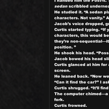
sedan
 scribbled underne
He studied it. “A sedan pl
characters. Not vanity.” A
Jacob’s voice dropped, gr
Curtis started typing. “If 
characters, this would be 
they’re non-sequential—it’
position. ”
He shook his head. “Possi
Jacob bowed his head slig
Curtis glanced at him for
screen.
He leaned back. “Now we w
“Can it find the car?” I as
Curtis shrugged. “It’ll find
The computer chimed—a cl
fork.
Curtis frowned.