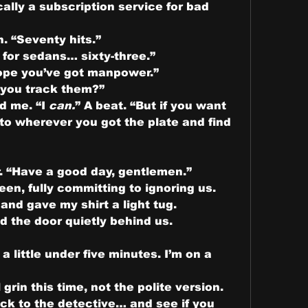
ally a subscription service for bad 
. “Seventy hits.”
g for sedans… sixty-three.”
ope you’ve got manpower.”
 you track them?”
d me. “I 
can.
” A beat. “But if you want 
 to wherever you got the plate and find 
r. “Have a good day, gentlemen.”
een, fully committing to ignoring us.
nd gave my shirt a light tug.
 the door quietly behind us.
 little under five minutes. I’m on a 
rin this time, not the polite version.
ck to the detective… and see if you 