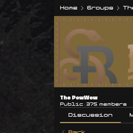
Home
Groups
Th
The PowWow
Public
·
375 members
Discussion
Back