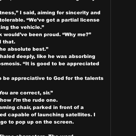
ness,” I said, aiming for sincerity and 
lerable. “We’ve got a partial license 
ing the vehicle.”
k would’ve been proud. “Why me?”
 that.
the absolute best.”
haled deeply, like he was absorbing 
mosis. “It is good to be appreciated 
o be appreciative to God for the talents 
ou are correct, sir.”
 how 
I’m
 the rude one.
aming chair, parked in front of a 
d capable of launching satellites. I 
go to pop up on the screen.