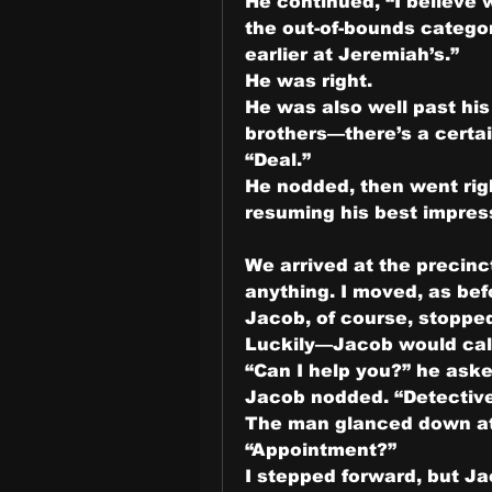
He continued, “I believe
the out-of-bounds categor
earlier at Jeremiah’s.”
He was right.
He was also well past his 
brothers—there’s a certai
“Deal.”
He nodded, then went right
resuming his best impress
We arrived at the precinc
anything. I moved, as bef
Jacob, of course, stoppe
Luckily—Jacob would call
“Can I help you?” he aske
Jacob nodded. “Detective
The man glanced down at 
“Appointment?”
I stepped forward, but Ja