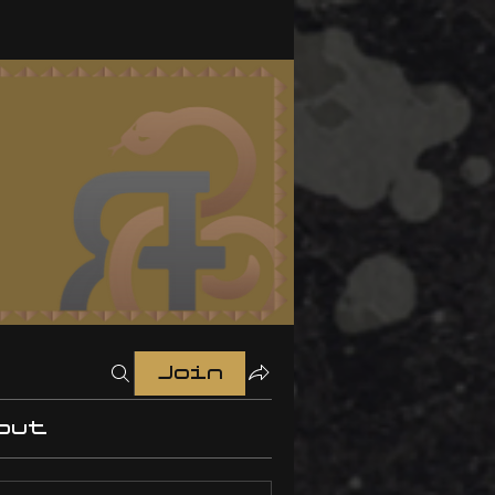
Join
out