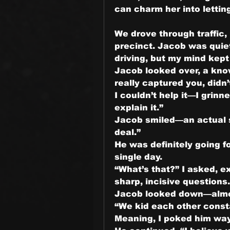
can charm her into lettin
We drove through traffic,
precinct. Jacob was quiet
driving, but my mind kep
Jacob looked over, a know
really captured you, didn’
I couldn’t help it—I grinne
explain it.”
Jacob smiled—an actual sm
deal.”
He was definitely going fo
single day.
“What’s that?” I asked, ex
sharp, incisive questions.
Jacob looked down—alm
“We kid each other consta
Meaning, I poked him wa