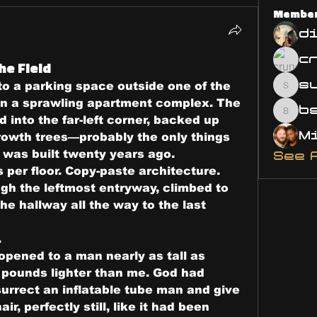
Membe
d
he Field
s
to a parking space outside one of the 
susa
in a sprawling apartment complex. The 
bsm.
into the far-left corner, backed up 
growth trees—probably the only things 
e was built twenty years ago.
See 
 per floor. Copy-paste architecture.
gh the leftmost entryway, climbed to 
the hallway all the way to the last 
.
opened to a man nearly as tall as 
ounds lighter than me. God had 
urrect an inflatable tube man and give 
ir, perfectly still, like it had been 