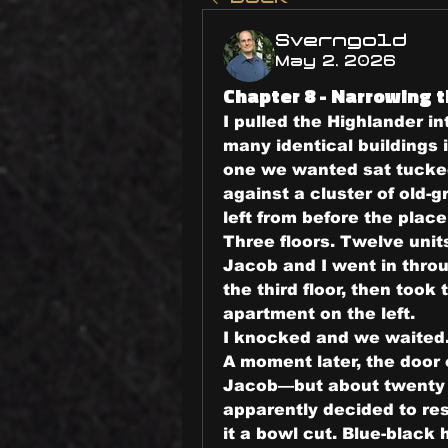
Sverngold
May 2, 2026
Chapter 8 - Narrowing t
I pulled the Highlander in
many identical buildings 
one we wanted sat tucked 
against a cluster of old-
left from before the plac
Three floors. Twelve units
Jacob and I went in throu
the third floor, then took 
apartment on the left.
I knocked and we waited
A moment later, the door 
Jacob—but about twenty p
apparently decided to res
it a bowl cut. Blue-black ha