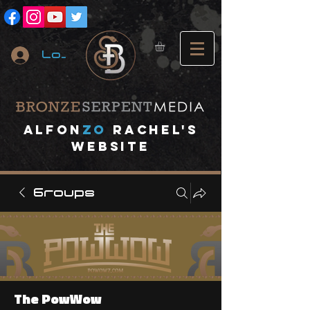
Log In
A
lfon
ZO
RACHEL's
website
Groups
The PowWow