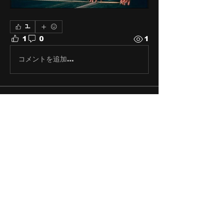
1
1
0
1
コメントを追加…
About
Share stories, ideas, pictures
and stuff!
Members
discosk8r
Follow
crunchybobjones
Follow
susaneepp
Follow
susaneepp
bsm.haloway13
Follow