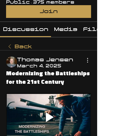
Public
·
375 members
Join
Discussion
Media
Files
Back
Thomas Jensen
March 4, 2025
Modernizing the Battleships
for the 21st Century