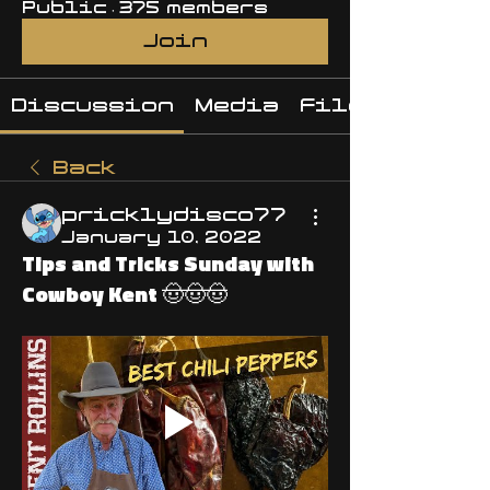
Public
·
375 members
Join
Discussion
Media
Files
Back
pricklydisco77
January 10, 2022
Tips and Tricks Sunday with
Cowboy Kent 🤠🤠🤠