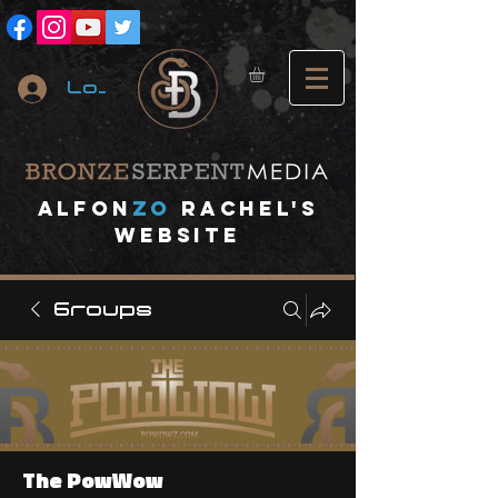
Log In
A
lfon
ZO
RACHEL's
website
Groups
The PowWow