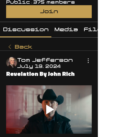
Public
·
375 members
Join
Discussion
Media
Files
Back
Tom Jefferson
July 19, 2024
Revelation By John Rich