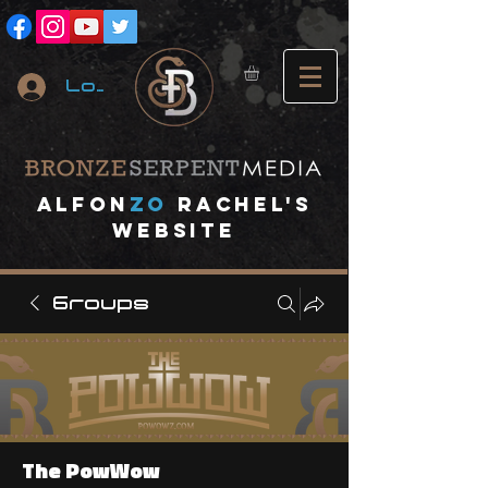
Log In
A
lfon
ZO
RACHEL's
website
Groups
The PowWow