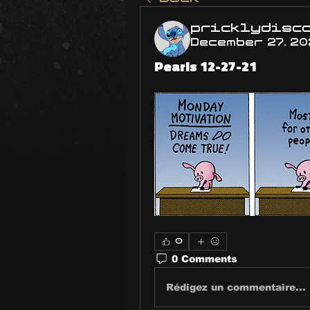
pricklydisc
December 27, 20
Pearls 12-27-21
0
0 Comments
Rédigez un commentaire...