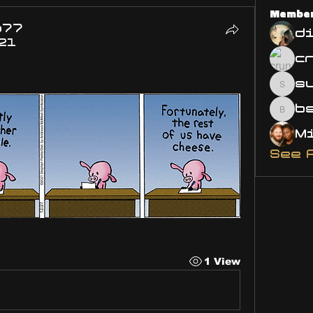
Membe
o77
d
21
s
susa
bsm.
See 
1 View