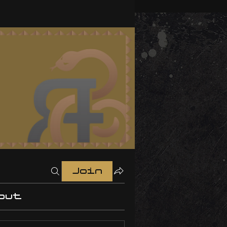
Join
out