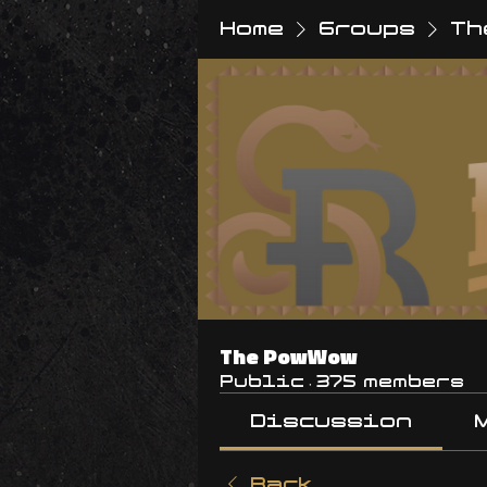
Home
Groups
Th
The PowWow
Public
·
375 members
Discussion
Back