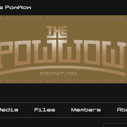
e PowWow
Media
Files
Members
Ab