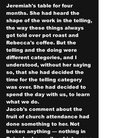
Jeremiah's table for four 
months. She had heard the 
shape of the work in the telling, 
the way these things always 
got told over pot roast and 
Rebecca's coffee. But the 
telling and the doing were 
different categories, and I 
understood, without her saying 
so, that she had decided the 
time for the telling category 
was over. She had decided to 
spend the day with us, to learn 
what we do.
Jacob's comment about the 
fruit of church attendance had 
done something to her. Not 
broken anything — nothing in 