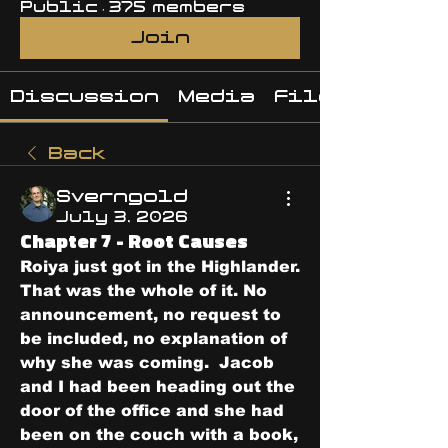
Public
·
375 members
Join
Discussion
Media
Files
Back
Sverngold
July 3, 2026
Chapter 7 - Root Causes
Roiya just got in the Highlander.
That was the whole of it. No 
announcement, no request to 
be included, no explanation of 
why she was coming.  Jacob 
and I had been heading out the 
door of the office and she had 
been on the couch with a book, 