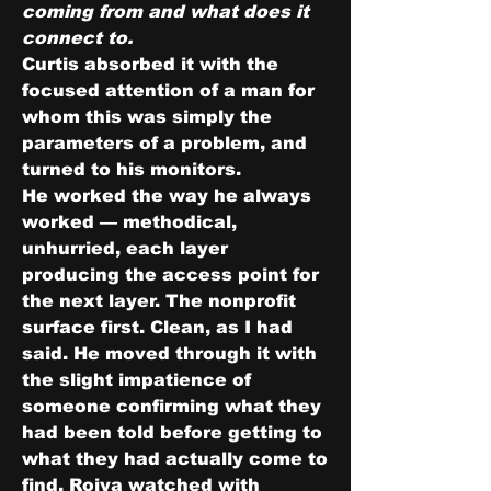
coming from and what does it 
connect to.
Curtis absorbed it with the 
focused attention of a man for 
whom this was simply the 
parameters of a problem, and 
turned to his monitors.
He worked the way he always 
worked — methodical, 
unhurried, each layer 
producing the access point for 
the next layer. The nonprofit 
surface first. Clean, as I had 
said. He moved through it with 
the slight impatience of 
someone confirming what they 
had been told before getting to 
what they had actually come to 
find. Roiya watched with 