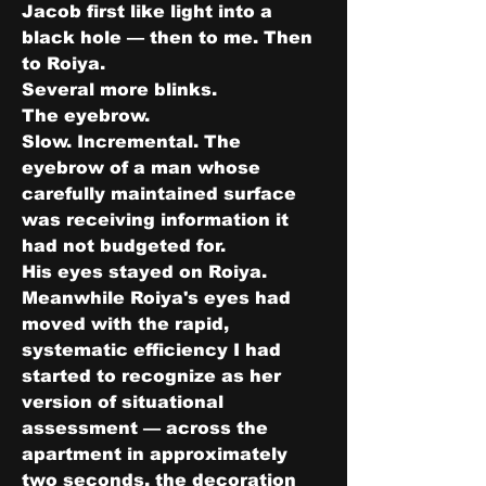
Jacob first like light into a 
black hole — then to me. Then 
to Roiya.
Several more blinks.
The eyebrow.
Slow. Incremental. The 
eyebrow of a man whose 
carefully maintained surface 
was receiving information it 
had not budgeted for.
His eyes stayed on Roiya.
Meanwhile Roiya's eyes had 
moved with the rapid, 
systematic efficiency I had 
started to recognize as her 
version of situational 
assessment — across the 
apartment in approximately 
two seconds, the decoration 