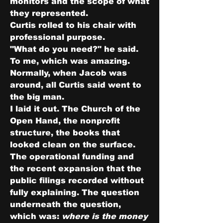
monitors and the scope of what 
they represented.
Curtis rolled to his chair with 
professional purpose.
"What do you need?" he said. 
To me, which was amazing. 
Normally, when Jacob was 
around, all Curtis said went to 
the big man.
I laid it out. The Church of the 
Open Hand, the nonprofit 
structure, the books that 
looked clean on the surface. 
The operational funding and 
the recent expansion that the 
public filings recorded without 
fully explaining. The question 
underneath the question, 
which was: 
where is the money 