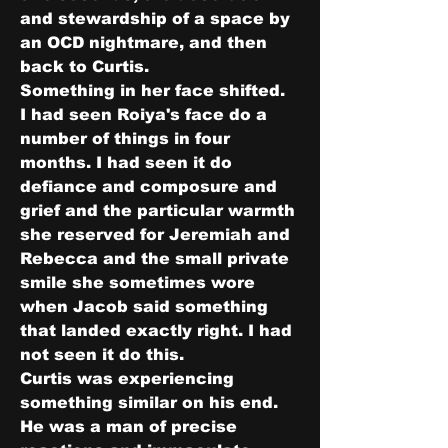
and stewardship of a space by 
an OCD nightmare, and then 
back to Curtis.
Something in her face shifted.
I had seen Roiya's face do a 
number of things in four 
months. I had seen it do 
defiance and composure and 
grief and the particular warmth 
she reserved for Jeremiah and 
Rebecca and the small private 
smile she sometimes wore 
when Jacob said something 
that landed exactly right. I had 
not seen it do this.
Curtis was experiencing 
something similar on his end.
He was a man of precise 