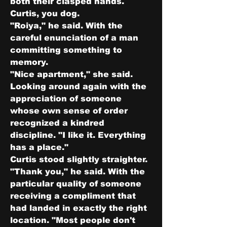
both their clasped hands. 
Curtis, you dog.
"Roiya," he said. With the 
careful enunciation of a man 
committing something to 
memory.
"Nice apartment," she said. 
Looking around again with the 
appreciation of someone 
whose own sense of order 
recognized a kindred 
discipline. "I like it. Everything 
has a place."
Curtis stood slightly straighter.
"Thank you," he said. With the 
particular quality of someone 
receiving a compliment that 
had landed in exactly the right 
location. "Most people don't 