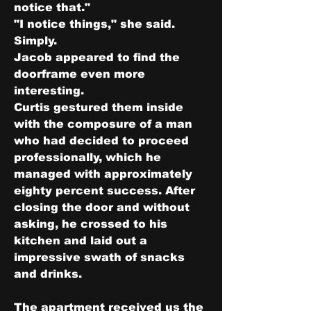
notice that."
"I notice things," she said. 
Simply.
Jacob appeared to find the 
doorframe even more 
interesting.
Curtis gestured them inside 
with the composure of a man 
who had decided to proceed 
professionally, which he 
managed with approximately 
eighty percent success. After 
closing the door and without 
asking, he crossed to his 
kitchen and laid out a 
impressive swath of snacks 
and drinks.
The apartment received us the 