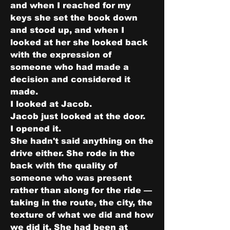
and when I reached for my 
keys she set the book down 
and stood up, and when I 
looked at her she looked back 
with the expression of 
someone who had made a 
decision and considered it 
made.
I looked at Jacob.
Jacob just looked at the door.
I opened it.
She hadn't said anything on the 
drive either. She rode in the 
back with the quality of 
someone who was present 
rather than along for the ride — 
taking in the route, the city, the 
texture of what we did and how 
we did it. She had been at 