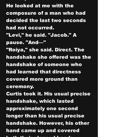
He looked at me with the 
composure of a man who had 
decided the last two seconds 
had not occurred.
"Levi," he said. "Jacob." A 
pause. "And—"
"Roiya," she said. Direct. The 
handshake she offered was the 
handshake of someone who 
had learned that directness 
covered more ground than 
ceremony.
Curtis took it. His usual precise 
handshake, which lasted 
approximately one second 
longer than his usual precise 
handshake. However, his other 
hand came up and covered 