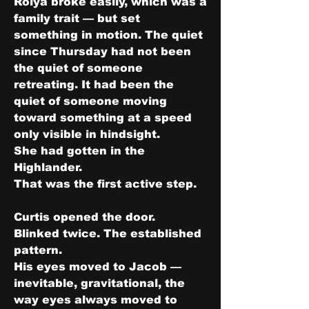
Roiya broke easily, which was a 
family trait — but set 
something in motion. The quiet 
since Thursday had not been 
the quiet of someone 
retreating. It had been the 
quiet of someone moving 
toward something at a speed 
only visible in hindsight.
She had gotten in the 
Highlander.
That was the first active step.
Curtis opened the door.
Blinked twice. The established 
pattern.
His eyes moved to Jacob — 
inevitable, gravitational, the 
way eyes always moved to 