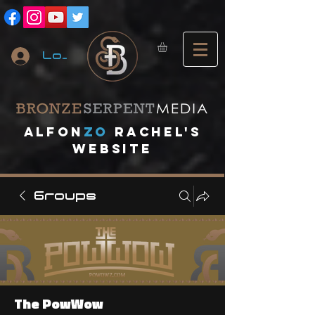
Log In
A
lfon
ZO
RACHEL's
website
Groups
The PowWow