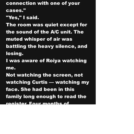
connection with one of your 
cases."
"Yes," I said.
The room was quiet except for 
the sound of the A/C unit. The 
muted whisper of air was 
battling the heavy silence, and 
losing.
I was aware of Roiya watching 
me.
Not watching the screen, not 
watching Curtis — watching my 
face. She had been in this 
family long enough to read the 
register. Four months of 
Thursday dinners and watching 
Jacob process things in the 
compressed, internal way that 
she processed things in 