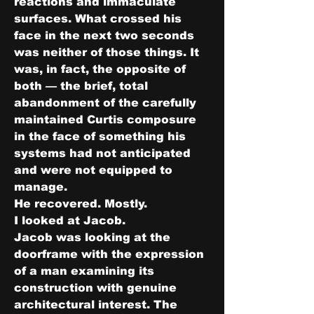
reactions and immaculate 
surfaces. What crossed his 
face in the next two seconds 
was neither of those things. It 
was, in fact, the opposite of 
both — the brief, total 
abandonment of the carefully 
maintained Curtis composure 
in the face of something his 
systems had not anticipated 
and were not equipped to 
manage.
He recovered. Mostly.
I looked at Jacob.
Jacob was looking at the 
doorframe with the expression 
of a man examining its 
construction with genuine 
architectural interest. The 