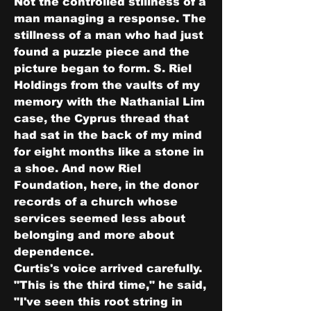
Not the controlled stillness of a 
man managing a response. The 
stillness of a man who had just 
found a puzzle piece and the 
picture began to form. S. Riel 
Holdings from the vaults of my 
memory with the Nathanial Lim 
case, the Cyprus thread that 
had sat in the back of my mind 
for eight months like a stone in 
a shoe. And now Riel 
Foundation, here, in the donor 
records of a church whose 
services seemed less about 
belonging and more about 
dependence.
Curtis's voice arrived carefully.
"This is the third time," he said, 
"I've seen this root string in 