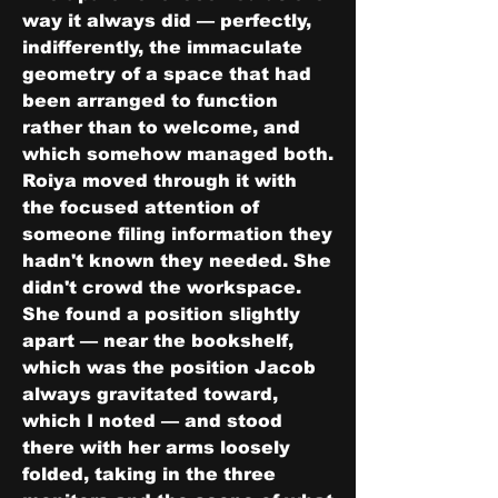
way it always did — perfectly, 
indifferently, the immaculate 
geometry of a space that had 
been arranged to function 
rather than to welcome, and 
which somehow managed both. 
Roiya moved through it with 
the focused attention of 
someone filing information they 
hadn't known they needed. She 
didn't crowd the workspace. 
She found a position slightly 
apart — near the bookshelf, 
which was the position Jacob 
always gravitated toward, 
which I noted — and stood 
there with her arms loosely 
folded, taking in the three 