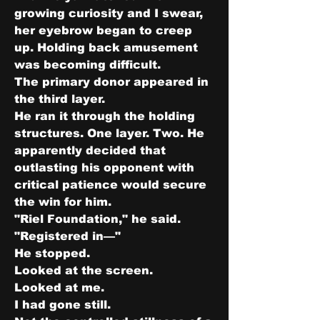
growing curiosity and I swear, 
her eyebrow began to creep 
up. Holding back amusement 
was becoming difficult.
The primary donor appeared in 
the third layer.
He ran it through the holding 
structures. One layer. Two. He 
apparently decided that 
outlasting his opponent with 
critical patience would secure 
the win for him.
"Riel Foundation," he said. 
"Registered in—"
He stopped.
Looked at the screen.
Looked at me.
I had gone still.