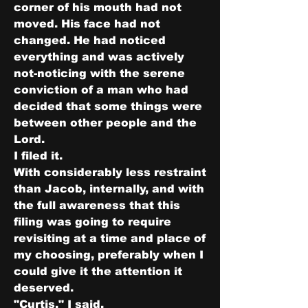
corner of his mouth had not 
moved. His face had not 
changed. He had noticed 
everything and was actively 
not-noticing with the serene 
conviction of a man who had 
decided that some things were 
between other people and the 
Lord.
I filed it.
With considerably less restraint 
than Jacob, internally, and with 
the full awareness that this 
filing was going to require 
revisiting at a time and place of 
my choosing, preferably when I 
could give it the attention it 
deserved.
"Curtis," I said.