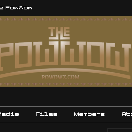
e PowWow
Media
Files
Members
Ab