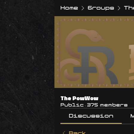
Home
Groups
Th
The PowWow
Public
·
375 members
Discussion
Back