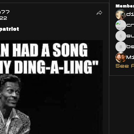
Membe
o77
d
022
patriot
s
susa
bsm.
See 