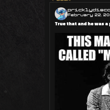
pricklydisc
February 22, 2
True that and he was a 