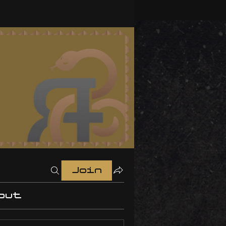
Join
out