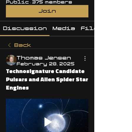
Public
·
375 members
Join
Discussion
Media
Files
Back
Thomas Jensen
February 28, 2025
Technosignature Candidate
Pulsars and Alien Spider Star
Engines