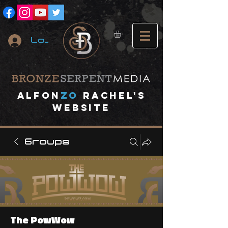
Log In
A
lfon
ZO
RACHEL's
website
Groups
The PowWow