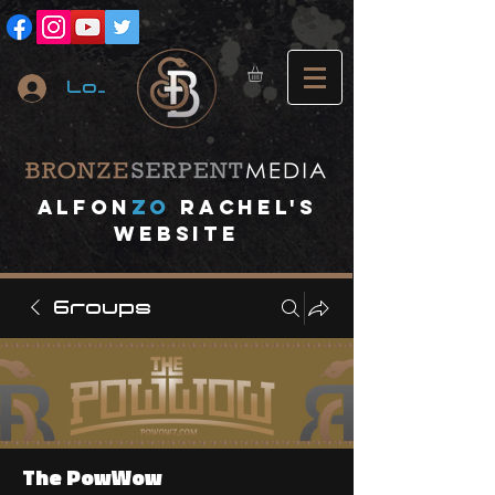
Log In
A
lfon
ZO
RACHEL's
website
Groups
The PowWow