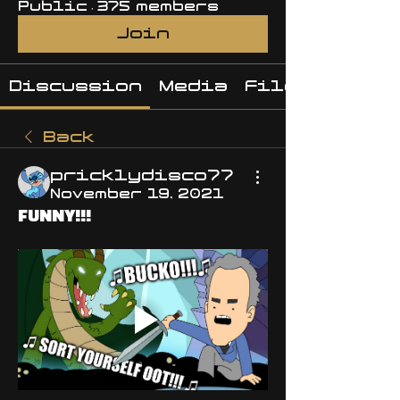
Public
·
375 members
Join
Discussion
Media
Files
Back
pricklydisco77
November 19, 2021
FUNNY!!!