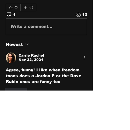
0
1
13
Write a comment...
Newest
Carrie Rachel
Nov 22, 2021
Agree, funny! I like when freedom 
toons does a Jordan P or the Dave 
Rubin ones are funny too
Like
About
Share stories, ideas, pictures
and stuff!