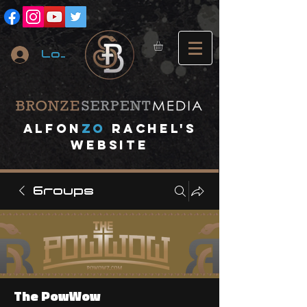
Log In
A
lfon
ZO
RACHEL's
website
Groups
The PowWow