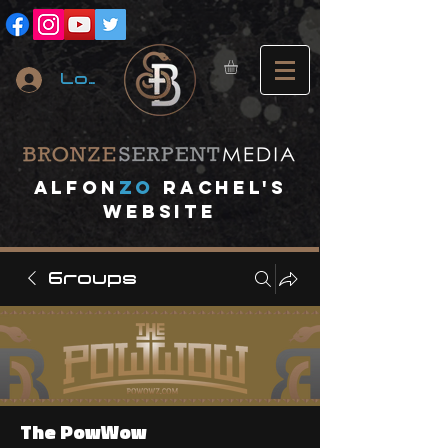
Log In
A
lfon
ZO
RACHEL's
website
Groups
The PowWow