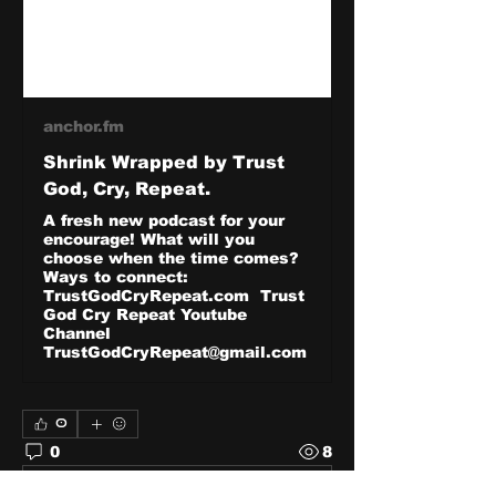
anchor.fm
Shrink Wrapped by Trust
God, Cry, Repeat.
A fresh new podcast for your
encourage! What will you
choose when the time comes?
Ways to connect:
TrustGodCryRepeat.com Trust
God Cry Repeat Youtube
Channel
TrustGodCryRepeat@gmail.com
0
0
8