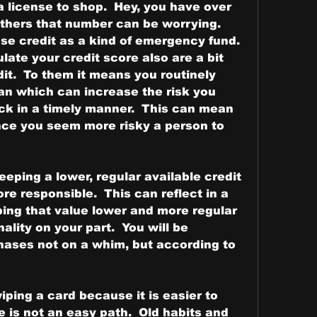
 license to shop.  Hey, you have over 
 others that number can be worrying.  
se credit as a kind of emergency fund.  
ate your credit score also are a bit 
it.  To them it means you routinely 
n which can increase the risk you 
ack in a timely manner.  This can mean 
nce you seem more risky a person to 
eping a lower, regular available credit 
e responsible.  This can reflect in a 
ping that value lower and more regular 
ality on your part.  You will be 
ases not on a whim, but according to 
ping a card because it is easier to 
 is not an easy path.  Old habits and 