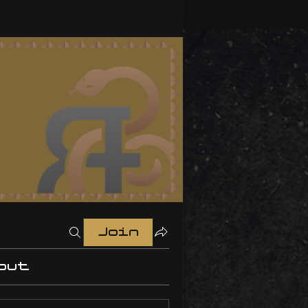
Join
out