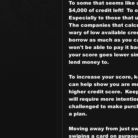
To some that seems like a
$4,000 of credit left!  To
Especially to those that u
The companies that calcul
wary of low available cred
borrow as much as you ca
won't be able to pay it b
your score goes lower si
lend money to.
To increase your score, ke
can help show you are mor
higher credit score.  Kee
will require more intention
challenged to make purch
a plan.
Moving away from just swi
swiping a card on purpose