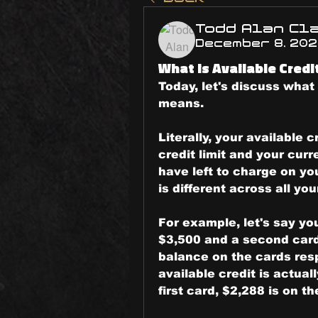
Todd Alan Cl
December 8, 20
What is Available Credi
Today, let's discuss what 
means.
Literally, your available 
credit limit and your curr
have left to charge on you
is different across all you
For example, let's say you
$3,500 and a second card 
balance on the cards resp
available credit is actual
first card, $2,288 is on t