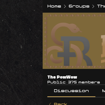
Home
Groups
Th
The PowWow
Public
·
375 members
Discussion
Back