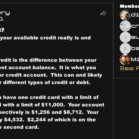
Membe
ary
d
21
t?
s
your available credit really is and 
susa
bsm.
credit is the difference between your 
ent account balance.  It is what you 
See 
r credit account.  This can and likely 
r different types of credit or debt.
 have one credit card with a limit of 
with a limit of $11,000.  Your account 
ectively is $1,256 and $8,712.  Your 
ly $4,532.  $2,244 of which is on the 
he second card.