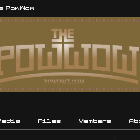
e PowWow
Media
Files
Members
Ab