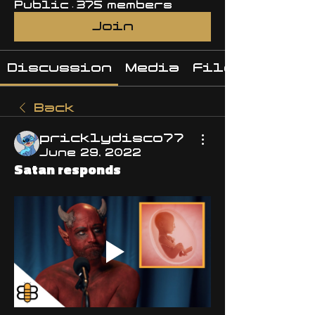
Public
·
375 members
Join
Discussion
Media
Files
Back
pricklydisco77
June 29, 2022
Satan responds