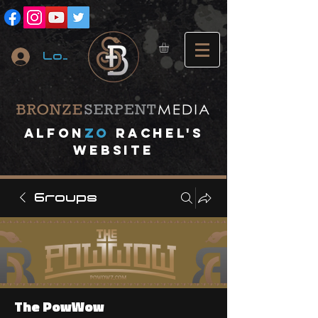
Log In
A
lfon
ZO
RACHEL's
website
Groups
The PowWow