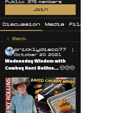
Public
·
375 members
Join
Discussion
Media
Files
Back
pricklydisco77
October 20, 2021
Wednesday Wisdom with
Cowboy Kent Rollins... 🤠🤠🤠