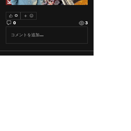
0
0
3
コメントを追加…
About
Share stories, ideas, pictures
and stuff!
Members
discosk8r
Follow
crunchybobjones
Follow
susaneepp
Follow
susaneepp
bsm.haloway13
Follow