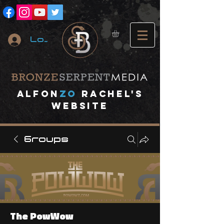
Log In
A
lfon
ZO
RACHEL's
website
Groups
The PowWow