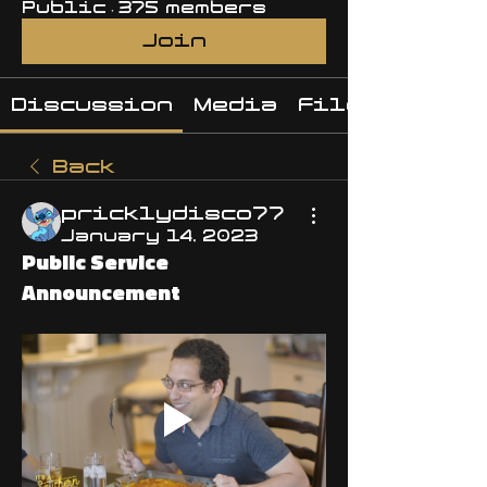
Public
·
375 members
Join
Discussion
Media
Files
Back
pricklydisco77
January 14, 2023
Public Service
Announcement