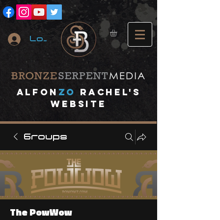
Log In
A
lfon
ZO
RACHEL's
website
Groups
The PowWow