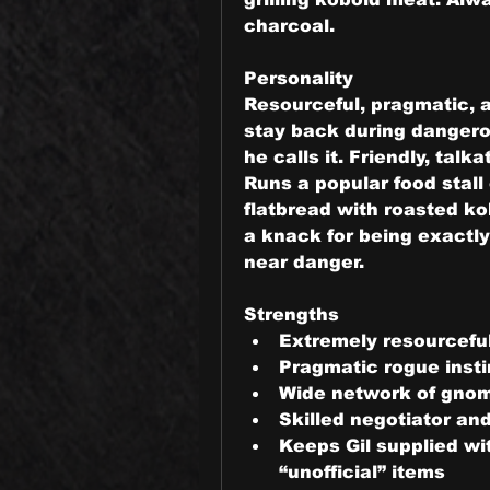
charcoal.
Personality
Resourceful, pragmatic, a
stay back during dangerou
he calls it. Friendly, talk
Runs a popular food stall o
flatbread with roasted ko
a knack for being exactl
near danger.
Strengths
Extremely resourceful 
Pragmatic rogue insti
Wide network of gnom
Skilled negotiator an
Keeps Gil supplied wi
“unofficial” items