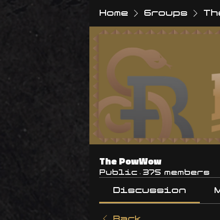
Home
Groups
Th
The PowWow
Public
·
375 members
Discussion
Back