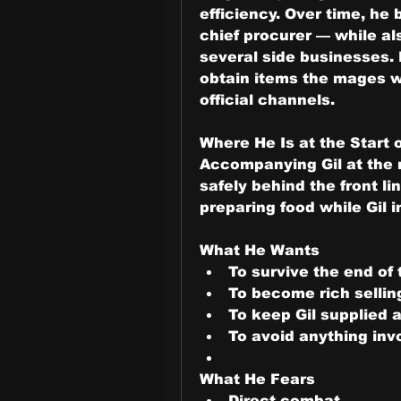
efficiency. Over time, he 
chief procurer — while als
several side businesses. 
obtain items the mages wo
official channels.
Where He Is at the Start o
Accompanying Gil at the r
safely behind the front li
preparing food while Gil i
What He Wants
To survive the end of
To become rich sellin
To keep Gil supplied 
To avoid anything inv
What He Fears
Direct combat