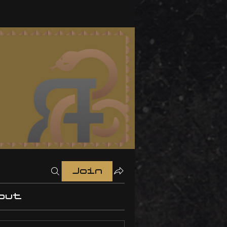
Join
out