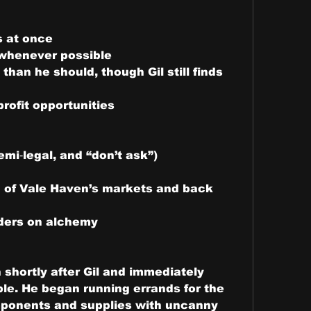
s at once
 whenever possible
han he should, though Gil still finds 
rofit opportunities
mi‑legal, and “don’t ask”)
 of Vale Haven’s markets and back 
orders on alchemy
shortly after Gil and immediately 
e. He began running errands for the 
ponents and supplies with uncanny 