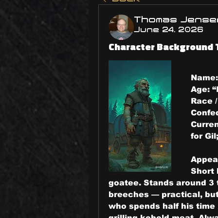
Thomas Jense
June 24, 2026
Character Background 
Name:
Age: 
“
Race /
Confe
Curren
for Gi
Appea
Short 
goatee. Stands around 3 to
breeches — practical, but
who spends half his time 
grilling kobold meat. Alwa