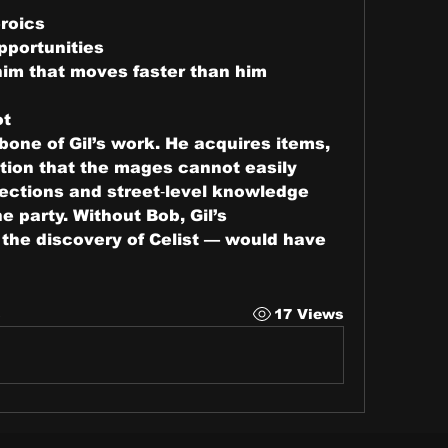
roics
pportunities
him that moves faster than him
ot
bone of Gil’s work. He acquires items, 
ion that the mages cannot easily 
ections and street‑level knowledge 
 party. Without Bob, Gil’s 
 the discovery of Celist — would have 
s
17 Views