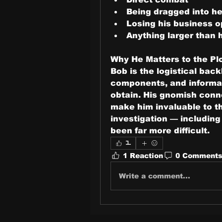
Being dragged into he
Losing his business o
Anything larger than 
Why He Matters to the Pl
Bob is the logistical back
components, and informat
obtain. His gnomish conn
make him invaluable to the
investigation — including
been far more difficult.
1
1 Reaction
0 Comment
Write a comment...