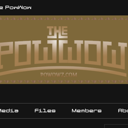
e PowWow
Media
Files
Members
Ab