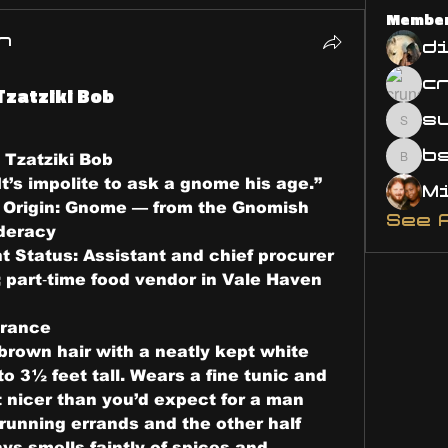
Membe
n
d
Tzatziki Bob
s
susa
 
Tzatziki Bob
bsm.
It’s impolite to ask a gnome his age.”
 Origin: 
Gnome — from the Gnomish 
See 
deracy
t Status: 
Assistant and chief procurer 
l; part‑time food vendor in Vale Haven
rance
brown hair with a neatly kept white 
 3½ feet tall. Wears a fine tunic and 
 nicer than you’d expect for a man 
running errands and the other half 
ys smells faintly of spices and 