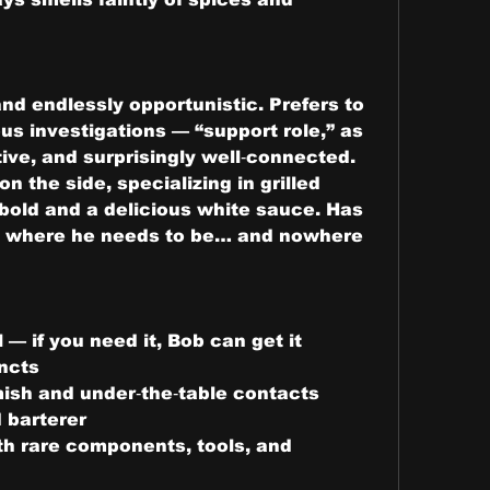
nd endlessly opportunistic. Prefers to 
s investigations — “support role,” as 
ative, and surprisingly well‑connected. 
n the side, specializing in grilled 
bold and a delicious white sauce. Has 
y where he needs to be… and nowhere 
— if you need it, Bob can get it
ncts
ish and under‑the‑table contacts
d barterer
th rare components, tools, and 