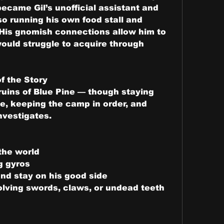
became Gil’s unofficial assistant and 
o running his own food stall and 
His gnomish connections allow him to 
uld struggle to acquire through 
f the Story
uins of Blue Pine — though staying 
ne, keeping the camp in order, and 
nvestigates.
 the world
g gyros
and stay on his good side
olving swords, claws, or undead teeth