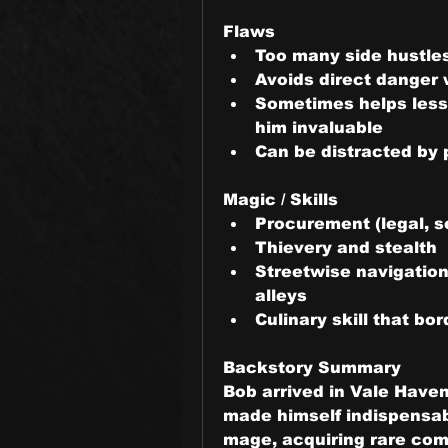
Flaws
Too many side hustle
Avoids direct danger
Sometimes helps less t
him invaluable
Can be distracted by p
Magic / Skills
Procurement (legal, se
Thievery and stealth
Streetwise navigation
alleys
Culinary skill that b
Backstory Summary
Bob arrived in Vale Haven 
made himself indispensabl
mage, acquiring rare com