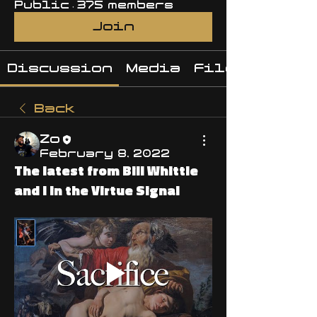
Public
·
375 members
Join
Discussion
Media
Files
Back
Zo
February 8, 2022
The latest from Bill Whittle
and I in the Virtue Signal