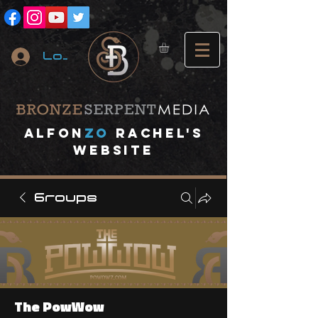
Log In
A
lfon
ZO
RACHEL's
website
Groups
The PowWow