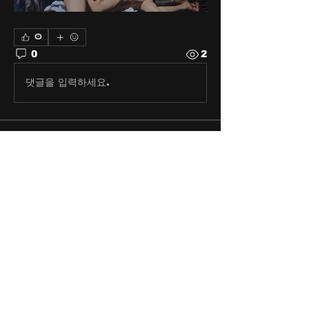
0
0
2
댓글을 입력하세요.
About
Share stories, ideas, pictures
and stuff!
Members
discosk8r
Follow
crunchybobjones
Follow
susaneepp
Follow
susaneepp
bsm.haloway13
Follow