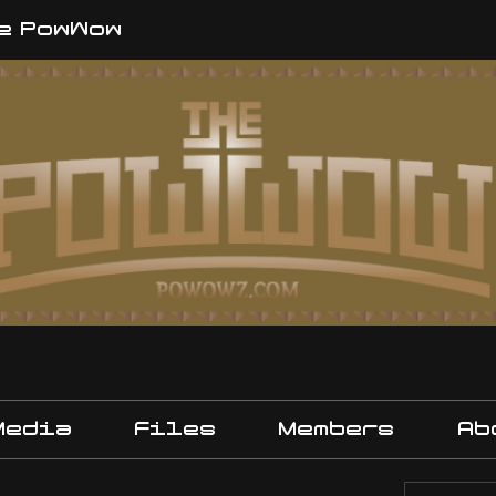
e PowWow
Media
Files
Members
Ab