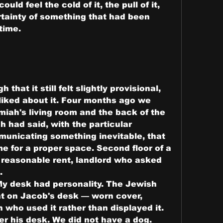
ld feel the cold of it, the pull of it, 
rtainty of something that had been 
 time.
hat it still felt slightly provisional, 
liked about it. Four months ago we 
iah's living room and the back of the 
 had said, with the particular 
unicating something inevitable, that 
 for a proper space. Second floor of a 
, reasonable rent, landlord who asked 
.
y desk had personality. The Jewish 
t on Jacob's desk — worn cover, 
 who used it rather than displayed it. 
 his desk. We did not have a dog. 