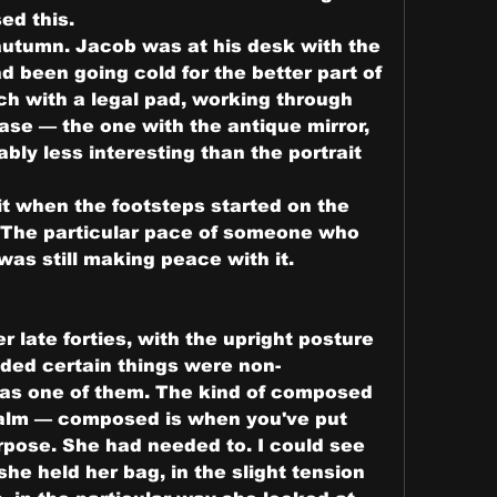
ed this.
autumn. Jacob was at his desk with the 
d been going cold for the better part of 
ch with a legal pad, working through 
ase — the one with the antique mirror, 
ly less interesting than the portrait 
 it when the footsteps started on the 
w. The particular pace of someone who 
as still making peace with it.
late forties, with the upright posture 
ed certain things were non-
as one of them. The kind of composed 
calm — composed is when you've put 
rpose. She had needed to. I could see 
 she held her bag, in the slight tension 