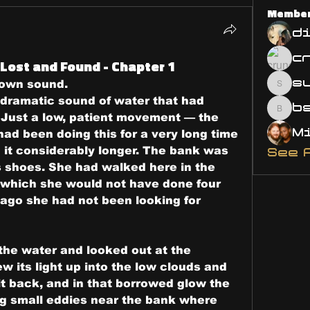
Membe
d
Lost and Found - Chapter 1
s
s own sound.
susa
 dramatic sound of water that had 
bsm.
Just a low, patient movement — the 
ad been doing this for a very long time 
it considerably longer. The bank was 
See 
 shoes. She had walked here in the 
, which she would not have done four 
 ago she had not been looking for 
the water and looked out at the 
ew its light up into the low clouds and 
t back, and in that borrowed glow the 
ng small eddies near the bank where 