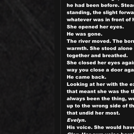
he had been before. Steady
standing, the slight forw
whatever was in front of 
She opened her eyes.
He was gone.
The river moved. The borr
warmth. She stood alone o
together and breathed.
She closed her eyes again.
way you close a door agai
He came back.
Looking at her with the 
that meant she was the th
always been the thing, wo
up to the wrong side of th
that undid her most.
Evelyn.
His voice. She would hav