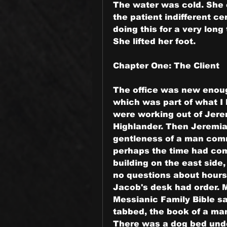
The water was cold. She cou
the patient indifferent ce
doing this for a very long
She lifted her foot.
Chapter One: The Client
The office was new enough t
which was part of what I 
were working out of Jerem
Highlander. Then Jeremiah
gentleness of a man comm
perhaps the time had come
building on the east side
no questions about hours
Jacob's desk had order. M
Messianic Family Bible sa
tabbed, the book of a man
There was a dog bed under