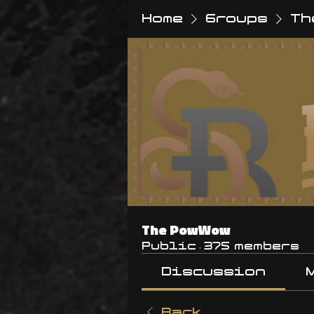
Home
Groups
Th
The PowWow
Public
·
375 members
Discussion
Back