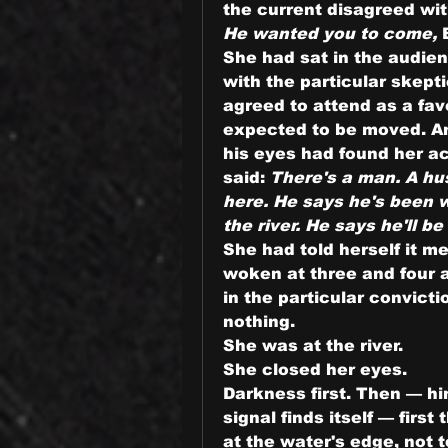
the current disagreed wit
He wanted you to come,
 
She had sat in the audien
with the particular skept
agreed to attend as a fav
expected to be moved. An
his eyes had found her ac
said: 
There's a man. A hu
here. He says he's been w
the river. He says he'll be
She had told herself it m
woken at three and four an
in the particular convictio
nothing.
She was at the river.
She closed her eyes.
Darkness first. Then — him
signal finds itself — first 
at the water's edge, not 