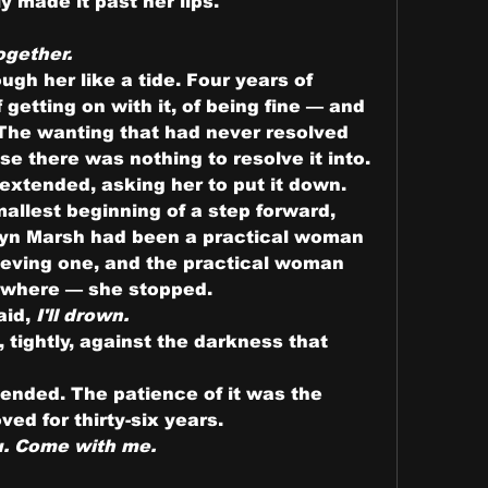
y made it past her lips.
ogether.
gh her like a tide. Four years of 
etting on with it, of being fine — and 
. The wanting that had never resolved 
se there was nothing to resolve it into. 
extended, asking her to put it down.
mallest beginning of a step forward, 
yn Marsh had been a practical woman 
ieving one, and the practical woman 
ywhere — she stopped.
aid, 
I'll drown.
tightly, against the darkness that 
nded. The patience of it was the 
ed for thirty-six years.
u. Come with me.