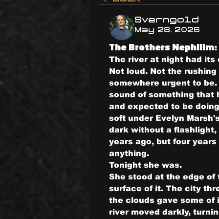
Sverngold
May 28, 2026
The Brothers Nephilim: 
The river at night had it
Not loud. Not the rushing
somewhere urgent to be. 
sound of something that h
and expected to be doing 
soft under Evelyn Marsh's
dark without a flashlight
years ago, but four years
anything.
Tonight she was.
She stood at the edge of 
surface of it. The city thr
the clouds gave some of i
river moved darkly, turni