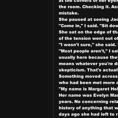
at the corners of her eyes
the room. Checking it. A
mistake.
She paused at seeing Jaco
"Come in," I said. "Sit d
She sat on the edge of th
of the tension went out of
"I wasn't sure," she said
"Most people aren't," I 
usually here because they
means whatever you're de
skepticism. That's actual
Something moved across h
who had been met more a
"My name is Margaret Holl
Her name was Evelyn Mars
years. No concerning rela
history of anything that 
days ago she had left to 