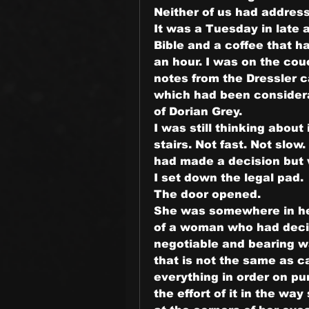
Neither of us had address
It was a Tuesday in late 
Bible and a coffee that ha
an hour. I was on the cou
notes from the Dressler c
which had been considerab
of Dorian Grey.
I was still thinking about
stairs. Not fast. Not slo
had made a decision but w
I set down the legal pad.
The door opened.
She was somewhere in her 
of a woman who had decid
negotiable and bearing w
that is not the same as 
everything in order on pu
the effort of it in the way