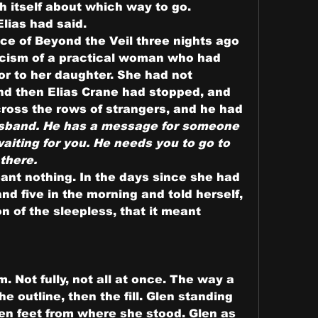
h itself about which way to go.
Elias had said.
ce of Beyond the Veil three nights ago 
icism of a practical woman who had 
or to her daughter. She had not 
d then Elias Crane had stopped, and 
ross the rows of strangers, and he had 
sband. He has a message for someone 
aiting for you. He needs you to go to 
 there.
eant nothing. In the days since she had 
d five in the morning and told herself, 
n of the sleepless, that it meant 
. Not fully, not all at once. The way a 
the outline, then the fill. Glen standing 
ten feet from where she stood. Glen as 