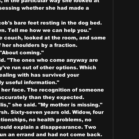
, in the particular way she looked at 
ssessing whether she had made a 
b's bare feet resting in the dog bed.
own. Tell me how we can help you."
e couch, looked at the room, and some 
 her shoulders by a fraction.
. "About coming."
said. "The ones who come anyway are 
've run out of other options. Which 
aling with has survived your 
ly useful information."
er face. The recognition of someone 
ccurately than they expected.
is," she said. "My mother is missing."
h. Sixty-seven years old. Widow, four 
tionships, no health problems, no 
would explain a disappearance. Two 
run an errand and had not come back. 