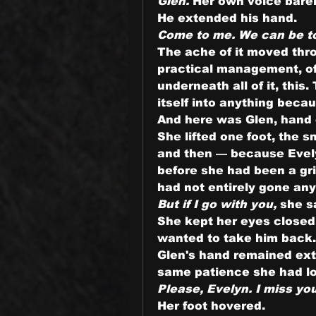
Glen.
 Her own voice barel
He extended his hand.
Come to me. We can be t
The ache of it moved throu
practical management, of g
underneath all of it, this
itself into anything becau
And here was Glen, hand 
She lifted one foot, the s
and then — because Evel
before she had been a gr
had not entirely gone an
But if I go with you,
 she s
She kept her eyes closed, 
wanted to take him back.
Glen's hand remained exte
same patience she had lov
Please, Evelyn. I miss yo
Her foot hovered.