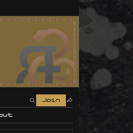
Join
out