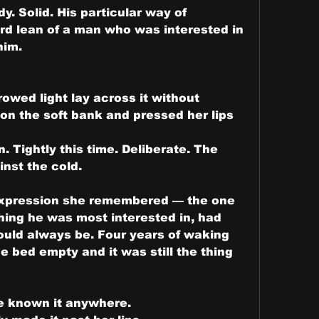
. Solid. His particular way of 
ard lean of a man who was interested in 
him.
owed light lay across it without 
n the soft bank and pressed her lips 
 Tightly this time. Deliberate. The 
nst the cold.
expression she remembered — the one 
ing he was most interested in, had 
uld always be. Four years of waking 
e bed empty and it was still the thing 
e known it anywhere.