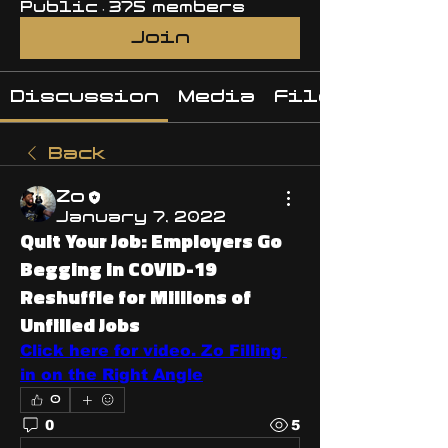
Public
·
375 members
Join
Discussion
Media
Files
Back
Zo
January 7, 2022
Quit Your Job: Employers Go
Begging in COVID-19
Reshuffle for Millions of
Unfilled Jobs
Click here for video. Zo Filling 
in on the Right Angle
0
0
5