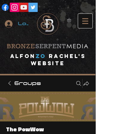
Log In
A
lfon
ZO
RACHEL's
website
Groups
The PowWow