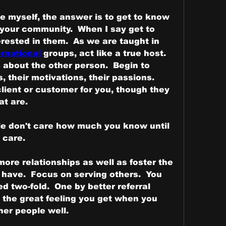
ice myself, the answer is to get to know 
your community.  When I say get to 
know, I mean truly be interested in them.  As we are taught in 
rnational
 groups, act like a true host.  
 about the other person.  Begin to 
 their motivations, their passions.  
ient or customer for you, though they 
 are.   
le don't care how much you know until 
 care.
ore relationships as well as foster the 
 have.  Focus on serving others.  You 
d two-fold.  One by better referral 
 the great feeling you get when you 
er people well.