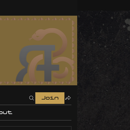
Join
out