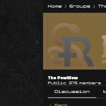
Home
Groups
Th
The PowWow
Public
·
375 members
Discussion
Back