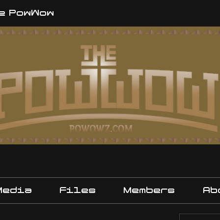
e PowWow
Media
Files
Members
Ab