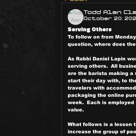
Todd Alan Cl
October 20, 20
Serving Others
To follow on from Monday,
question, where does the
As Rabbi Daniel Lapin wou
serving others.  All busine
are the barista making a 
start their day with, to t
travelers with accommoda
packaging the online purc
week.  Each is employed i
value.
What follows is a lesson t
increase the group of peo