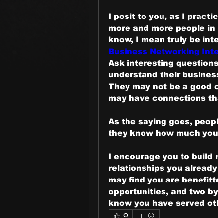
I posit to you, as I pract
more and more people in 
Business Networking Inte
Ask interesting questions
understand their business,
They may not be a good cl
may have connections that
As the saying goes, peop
they know how much you
I encourage you to build m
relationships you already
may find you are benefitte
opportunities, and two by
know you have served oth
0