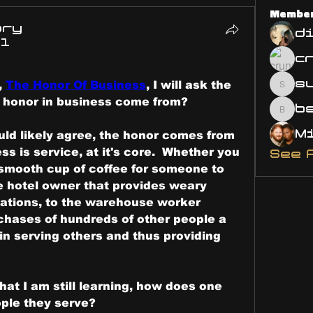
Membe
ary
d
21
s
 
The Honor Of Business
, I will ask the 
susa
 honor in business come from?
bsm.
ld likely agree, the honor comes from 
ss is service, at it's core.  Whether you 
See 
smooth cup of coffee for someone to 
he hotel owner that provides weary 
tions, to the warehouse worker 
hases of hundreds of other people a 
n serving others and thus providing 
hat I am still learning, how does one 
ple they serve? 