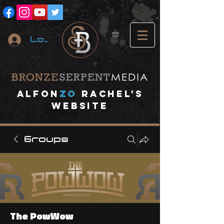
Log In
A
lfon
ZO
RACHEL's
website
Groups
The PowWow