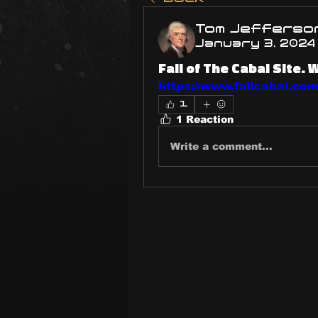
Tom Jefferso
January 3, 2024
Fall of The Cabal Site. 
https://www.fallcabal.com/
1
1 Reaction
Write a comment...