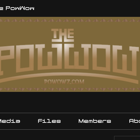
e PowWow
Media
Files
Members
Ab