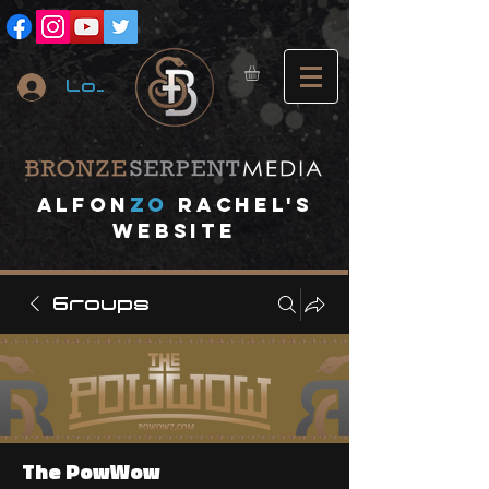
Log In
A
lfon
ZO
RACHEL's
website
Groups
The PowWow