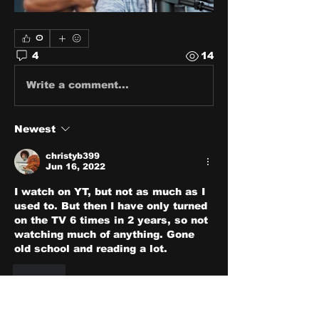
0
4
14
Write a comment...
Newest
christyb399
Jun 16, 2022
I watch on YT, but not as much as I 
used to. But then I have only turned 
on the TV 6 times in 2 years, so not 
watching much of anything. Gone 
old school and reading a lot.
Like
Show more comments