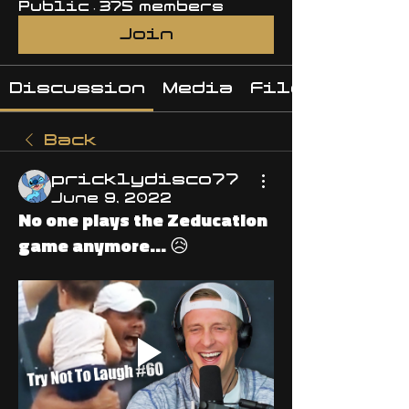
Public
·
375 members
Join
Discussion
Media
Files
Back
pricklydisco77
June 9, 2022
No one plays the Zeducation
game anymore... 😥