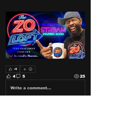
4
4
5
25
Write a comment...
Newest
Zo
Aug 21, 2024