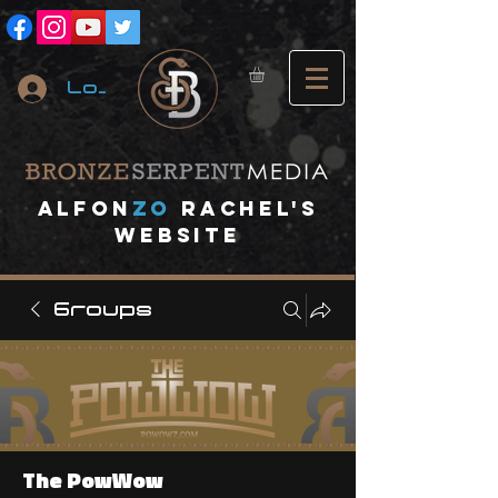
Log In
A
lfon
ZO
RACHEL's
website
Groups
The PowWow