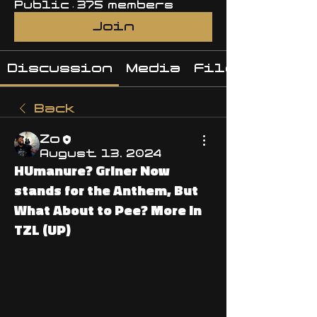
Public
·
375 members
Join
Discussion
Media
Files
Back
Zo
August 13, 2024
HUmanure? Griner Now
stands for the Anthem, But
What About to Pee? More in
TZL (UP)