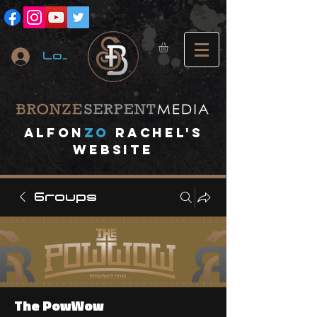
Log In
A
lfon
ZO
RACHEL's
website
Groups
The PowWow