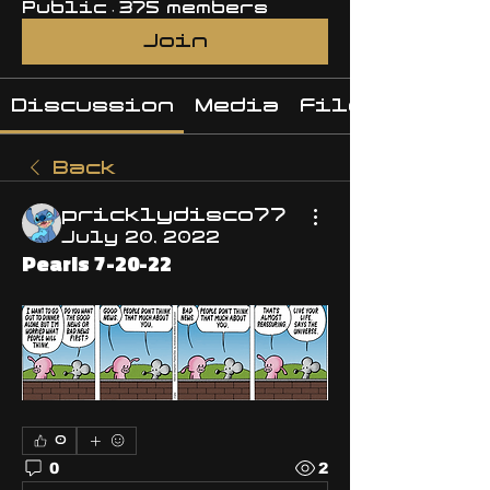
Public
·
375 members
Join
Discussion
Media
Files
Back
pricklydisco77
July 20, 2022
Pearls 7-20-22
0
0
2