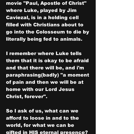
movie "Paul, Apostle of Christ" 
where Luke, played by Jim 
Caviezal, is in a holding cell 
filled with Christians about to 
go into the Colosseum to die by 
literally being fed to animals.
I remember where Luke tells 
them that it is okay to be afraid 
and that there will be, and i'm 
paraphrasing(badly) "a moment 
of pain and then we will be at 
home with our Lord Jesus 
Christ, forever".
So I ask of us, what can we 
afford to loose in and to the 
world, for what we can be 
gifted in HIS eternal presence?