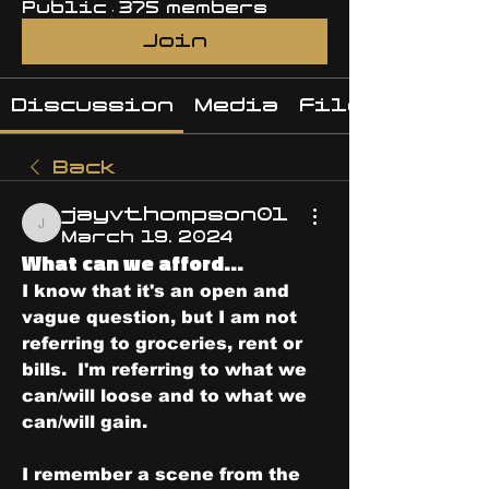
Public
·
375 members
Join
Discussion
Media
Files
Back
jayvthompson01
jayvthompson01
March 19, 2024
What can we afford...
I know that it's an open and 
vague question, but I am not 
referring to groceries, rent or 
bills.  I'm referring to what we 
can/will loose and to what we 
can/will gain.
I remember a scene from the 