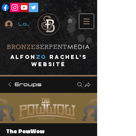
Log In
A
lfon
ZO
RACHEL's
website
Groups
The PowWow