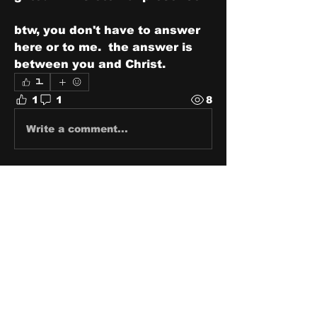
btw, you don't have to answer 
here or to me.  the answer is 
between you and Christ.
1
1
1
8
Write a comment...
Newest
Carrie Rachel
Mar 19, 2024
Brother this made me stop and 
consider…ty👍
Like
About