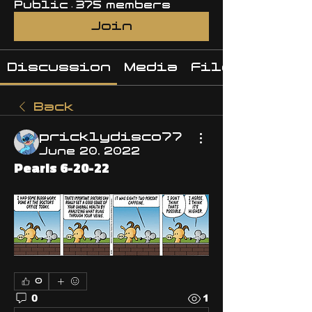
Public
·
375 members
Join
Discussion
Media
Files
Back
pricklydisco77
June 20, 2022
Pearls 6-20-22
0
0
1