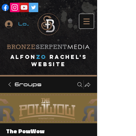
Log In
A
lfon
ZO
RACHEL's
website
Groups
The PowWow