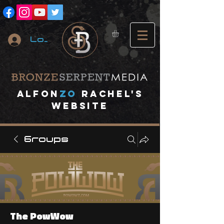
Log In
A
lfon
ZO
RACHEL's
website
Groups
The PowWow