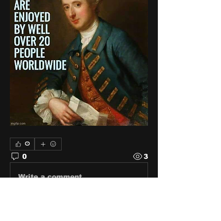
0
0
3
Write a comment...
About