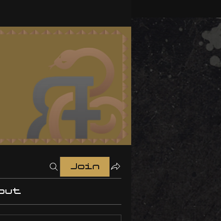
Join
out