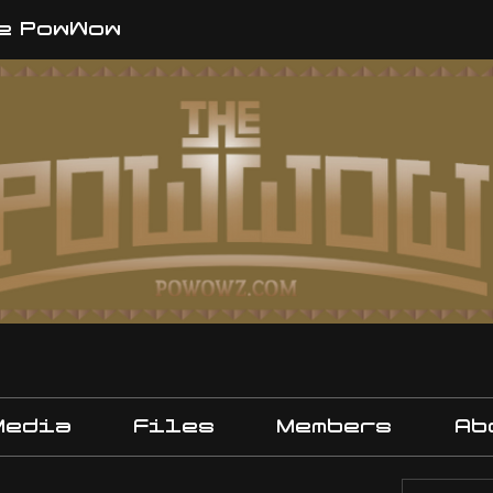
e PowWow
Media
Files
Members
Ab