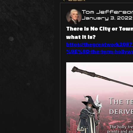
Tom Jefferso
January 3, 2022
There is No City or To
what it is?
https://thegreatwork208
%9E%9D-the-term-hollywoo