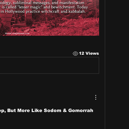
12 Views
Yep, But More Like Sodom & Gomorrah 