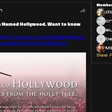
Membe
n
d
wn Named Hollywood. Want to know
s
susa
716197.wordpress.com/2020/03/09/%E2
bsm.
d-derives-from-the-holly-tree/
See 