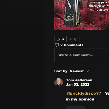
0
2 Comments
Write a comment...
Sort by:
Newest
Tom Jefferson
Jan 03, 2022
@pricklydisco77
  
in my opinion 
Like