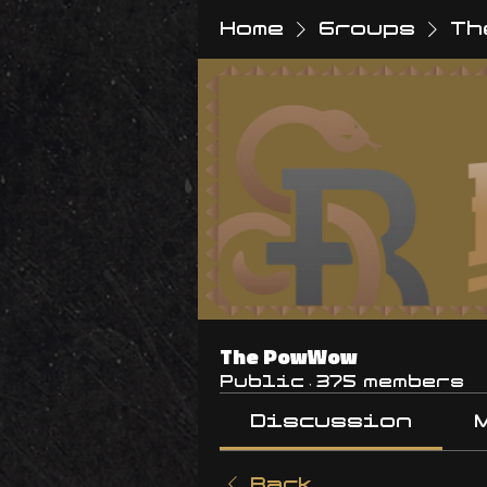
Home
Groups
Th
The PowWow
Public
·
375 members
Discussion
Back