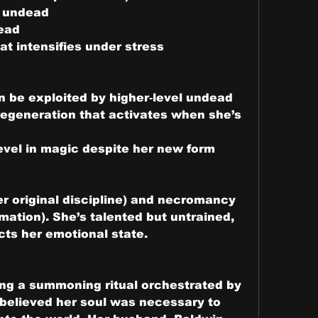
l undead
dead
at intensifies under stress
n be exploited by higher‑level undead
regeneration that activates when she’s 
level in magic despite her new form
r original discipline) and necromancy 
imation). She’s talented but untrained, 
cts her emotional state.
ing a summoning ritual orchestrated by 
 believed her soul was necessary to 