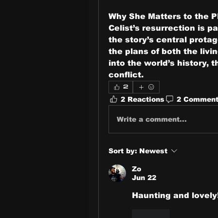
Why She Matters to the P
Celist’s resurrection is pa
the story’s central protag
the plans of both the livi
into the world’s history, 
conflict.
2
2 Reactions
2 Commen
Write a comment...
Sort by:
Newest
Zo
Jun 22
Haunting and lovely
Like