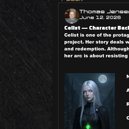
Thomas Jense
June 12, 2026
Celist — Character Ba
Celist is one of the prota
project. Her story deals w
and redemption. Although
her arc is about resistin
N
R
C