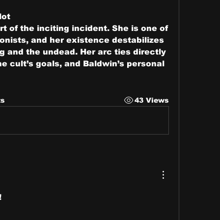
lot
rt of the inciting incident. She is one of 
onists, and her existence destabilizes 
ng and the undead. Her arc ties directly 
the cult’s goals, and Baldwin’s personal 
ts
43 Views
!