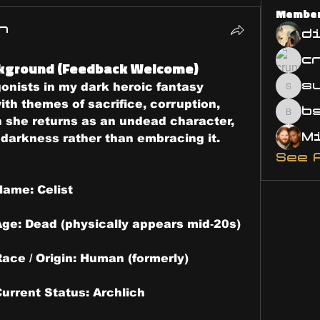
Membe
n
d
ckground (Feedback Welcome)
s
gonists in my dark heroic fantasy 
susa
ith themes of sacrifice, corruption, 
bsm.
 she returns as an undead character, 
g darkness rather than embracing it.
See 
ame: Celist 
Age: Dead (physically appears mid‑20s)
ace / Origin: Human (formerly)
urrent Status: Archlich