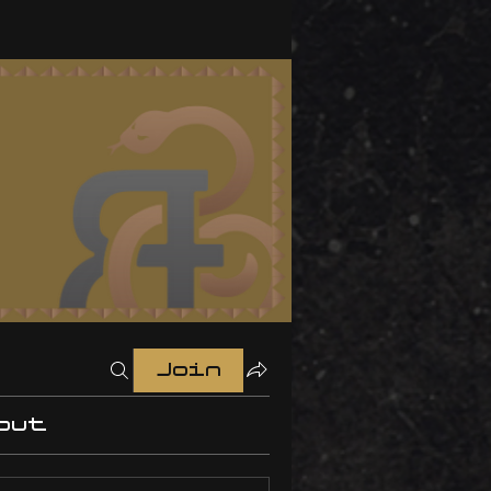
Join
out