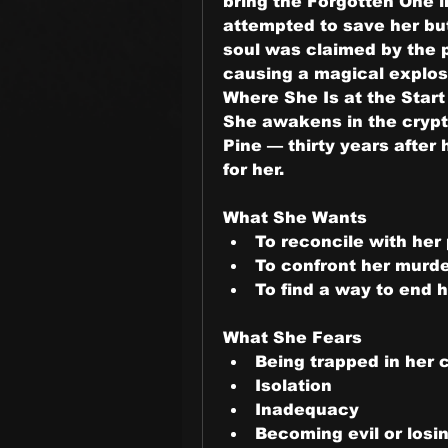
bring the Forgotten One i
attempted to save her but
soul was claimed by the 
causing a magical explos
Where She Is at the Start
She awakens in the crypt 
Pine — thirty years after
for her.
What She Wants
To reconcile with her
To confront her murd
To find a way to end 
What She Fears
Being trapped in her c
Isolation
Inadequacy
Becoming evil or losi