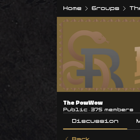
Home
Groups
Th
The PowWow
Public
·
375 members
Discussion
Back