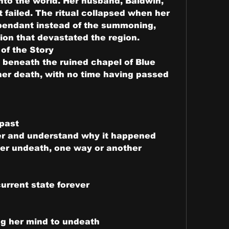
nto the world. Her husband, Baldwin, 
 failed. The ritual collapsed when her 
pendant instead of the summoning, 
ion that devastated the region.
 of the Story
beneath the ruined chapel of Blue 
 her death, with no time having passed 
 past
er and understand why it happened
her undeath, one way or another
urrent state forever
ng her mind to undeath