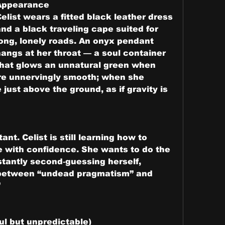
Appearance
elist wears a fitted black leather dress 
nd a black traveling cape suited for 
ong, lonely roads. An onyx pendant 
angs at her throat — a soul container 
that glows an unnatural green when 
e unnervingly smooth; when she 
just above the ground, as if gravity is 
ant. Celist is still learning how to 
 with confidence. She wants to do the 
stantly second‑guessing herself, 
 between “undead pragmatism” and 
”
l but unpredictable)