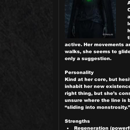
C
a
l
h
active. Her movements ar
walks, she seems to glide 
only a suggestion.
Personality
Kind at her core, but hesit
inhabit her new existence
right thing, but she’s con
unsure where the line is
“sliding into monstrosity.
Strengths
Regeneration (powerfu