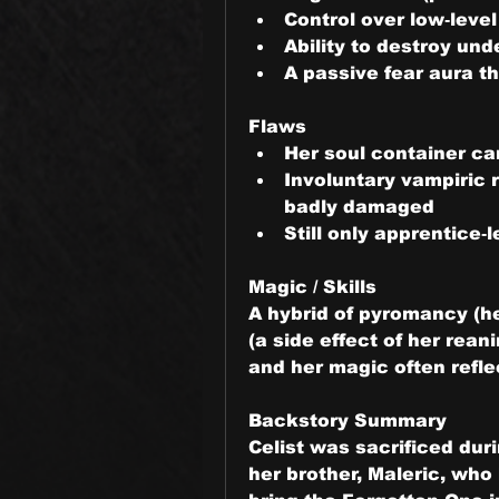
Control over low‑leve
Ability to destroy un
A passive fear aura th
Flaws
Her soul container ca
Involuntary vampiric 
badly damaged
Still only apprentice‑
Magic / Skills
A hybrid of pyromancy (he
(a side effect of her rean
and her magic often refle
Backstory Summary
Celist was sacrificed dur
her brother, Maleric, who