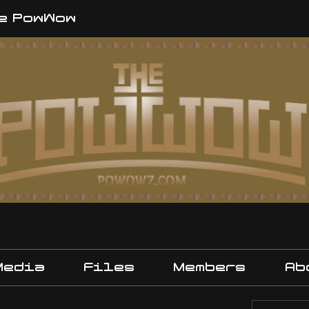
e PowWow
Media
Files
Members
Ab