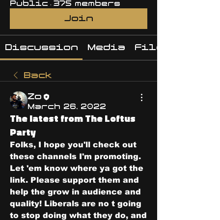
Public
·
375 members
Join
Discussion
Media
Files
Back
Zo
March 26, 2022
The latest from The Loftus
Party
Folks, I hope you'll check out 
these channels I'm promoting. 
Let 'em know where ya got the 
link. Please support them and 
help the grow in audience and 
quality! Liberals are no t going 
to stop doing what they do, and 