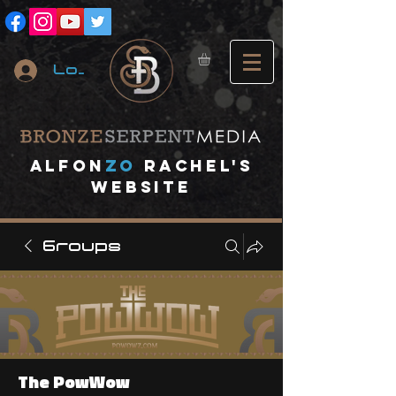
Log In
A
lfon
ZO
RACHEL's
website
Groups
The PowWow