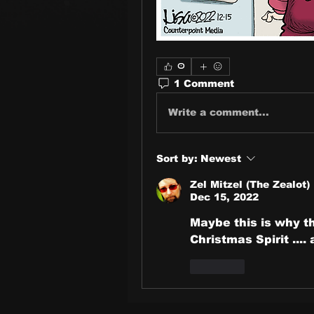
0
1 Comment
Write a comment...
Sort by:
Newest
Zel Mitzel (The Zealot)
Dec 15, 2022
Maybe this is why the
Christmas Spirit .... 
Like