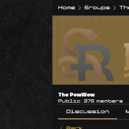
Home
Groups
Th
The PowWow
Public
·
375 members
Discussion
Back