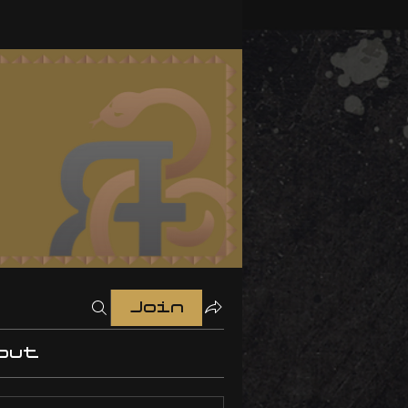
Join
out