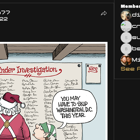
Membe
o77
d
022
s
susa
bsm.
See 