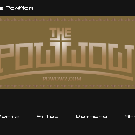
e PowWow
Media
Files
Members
Ab