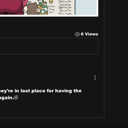
6 Views
y're in last place for having the 
again.🤣