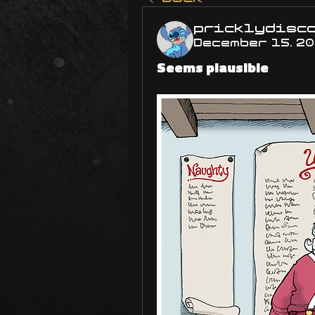
pricklydisc
December 15, 2
Seems plausible