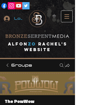
Log In
A
lfon
ZO
RACHEL's
website
Groups
The PowWow