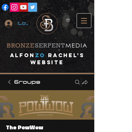
Log In
A
lfon
ZO
RACHEL's
website
Groups
The PowWow