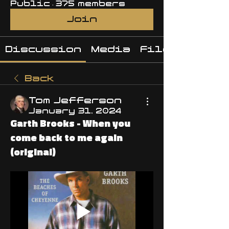
Public
·
375 members
Join
Discussion
Media
Files
Back
Tom Jefferson
January 31, 2024
Garth Brooks - When you
come back to me again
(original)