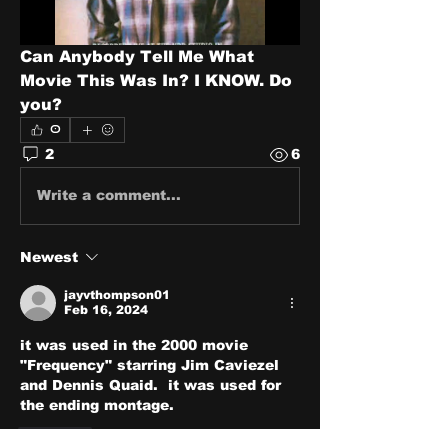
Can Anybody Tell Me What 
Movie This Was In? I KNOW. Do 
you?
0
2
6
Write a comment...
Newest
jayvthompson01
Feb 16, 2024
it was used in the 2000 movie 
"Frequency" starring Jim Caviezel 
and Dennis Quaid.  it was used for 
the ending montage.
Like