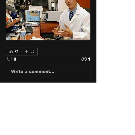
0
0
1
Write a comment...
About
Share stories, ideas, pictures
and stuff!
Members