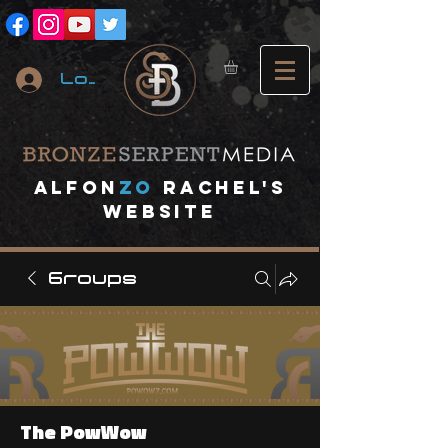
Log In
A
lfon
ZO
RACHEL's
website
Groups
The PowWow