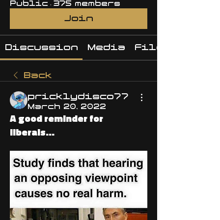
Public
·
375 members
Join
Discussion
Media
Files
Back
pricklydisco77
March 20, 2022
A good reminder for
liberals...