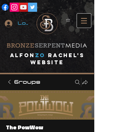
Log In
A
lfon
ZO
RACHEL's
website
Groups
The PowWow