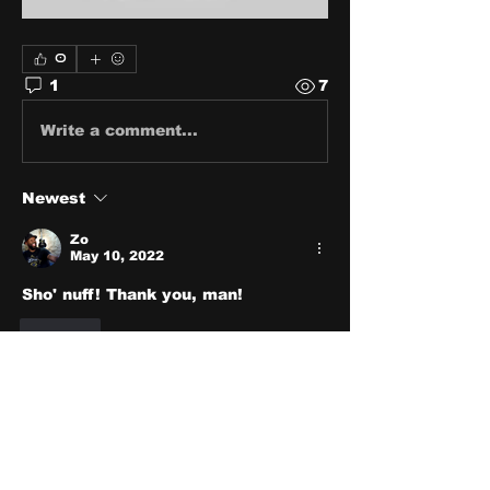
0
1
7
Write a comment...
Newest
Zo
May 10, 2022
Sho' nuff! Thank you, man!
Like
About
Share stories, ideas, pictures
and stuff!