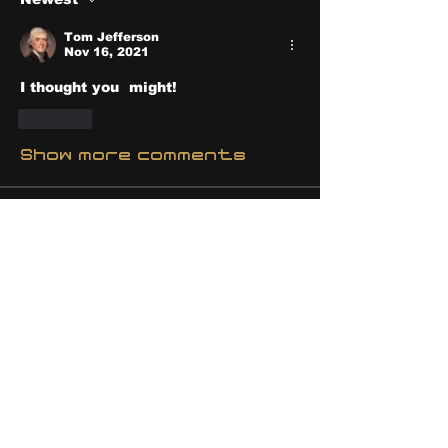
Tom Jefferson
Nov 16, 2021
I thought you  might!
Like
Show more comments
About
Share stories, ideas, pictures
and stuff!
Members
discosk8r
Follow
crunchybobjones
Follow
susaneepp
Follow
susaneepp