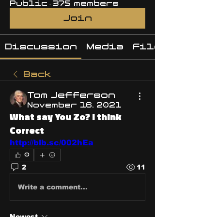
Public
·
375 members
Join
Discussion
Media
Files
Back
Tom Jefferson
November 16, 2021
What say You Zo? I think
Correct
http://blb.sc/002hEa
0
2
11
Write a comment...
Newest