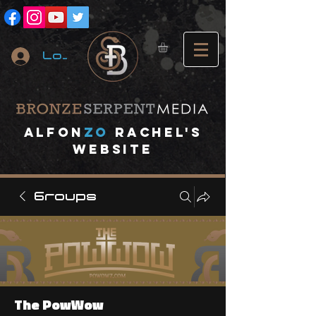
Log In
A
lfon
ZO
RACHEL's
website
Groups
The PowWow