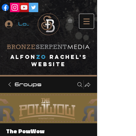
Log In
A
lfon
ZO
RACHEL's
website
Groups
The PowWow