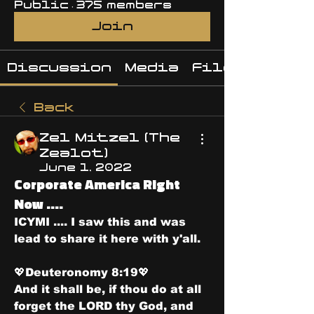
Public
·
375 members
Join
Discussion
Media
Files
Back
Zel Mitzel (The
Zealot)
June 1, 2022
Corporate America Right
Now ....
ICYMI .... I saw this and was 
lead to share it here with y'all. 
💖Deuteronomy 8:19💖
And it shall be, if thou do at all 
forget the LORD thy God, and 