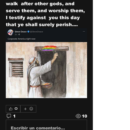
walk  after other gods, and 
serve them, and worship them, 
I testify against  you this day 
that ye shall surely perish....
0
1
10
Escribir un comentario...