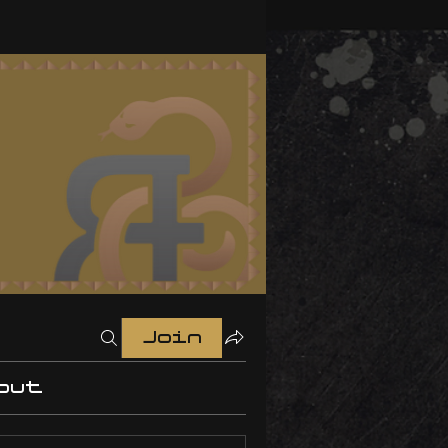
Join
out