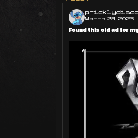
pricklydisc
March 28, 2023
Found this old ad for m