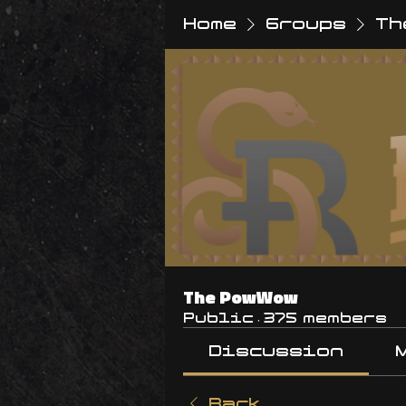
Home
Groups
Th
The PowWow
Public
·
375 members
Discussion
Back