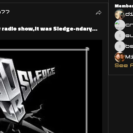
Membe
o77
d
y radio show,It was Sledge-ndary...
s
susa
bsm.
See 