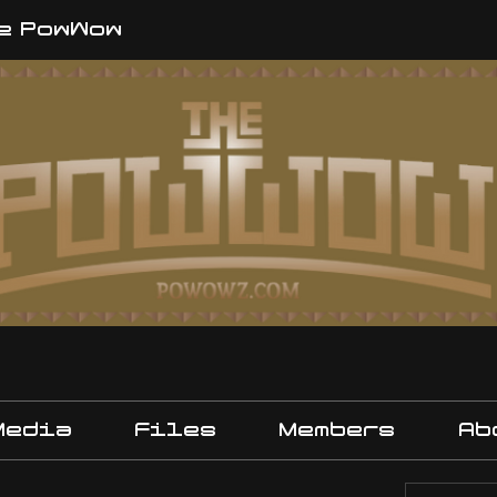
e PowWow
Media
Files
Members
Ab