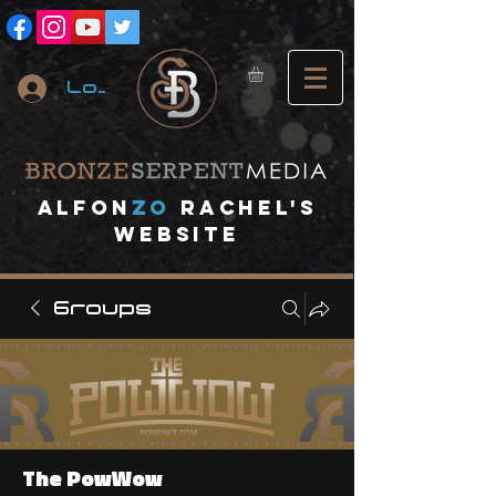
Log In
A
lfon
ZO
RACHEL's
website
Groups
The PowWow