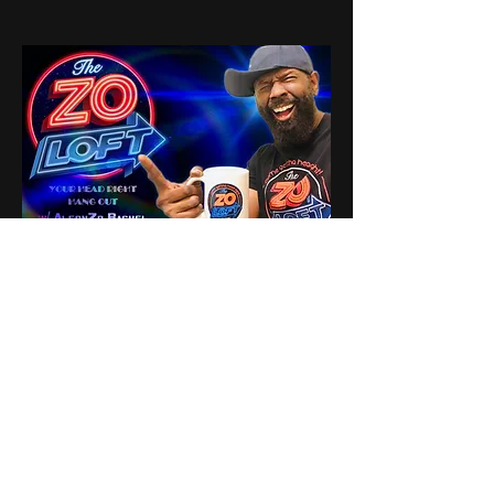
0
0
19
Write a comment...
About
Share stories, ideas, pictures
and stuff!