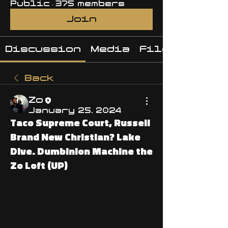
Public
·
375 members
Join
Discussion
Media
Files
Back
Zo
January 25, 2024
Taco Supreme Court, Russell
Brand New Christian? Lake
Dive. Dumbinion Machine the
Zo Loft (UP)