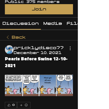
Public
·
375 members
Join
Discussion
Media
Files
Back
pricklydisco77
December 10, 2021
Pearls Before Swine 12-10-
2021
0