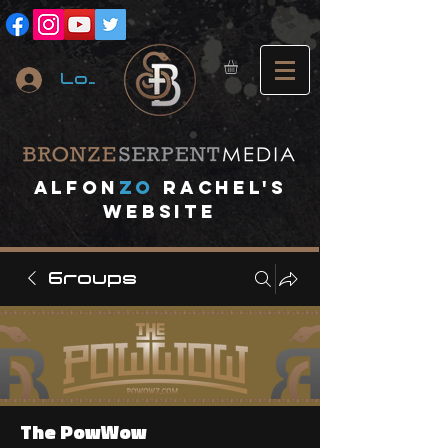
Log In
A
lfon
ZO
RACHEL's
website
Groups
The PowWow