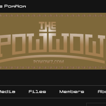
e PowWow
Media
Files
Members
Ab