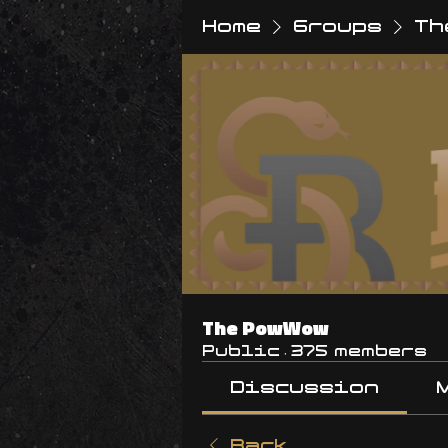
Home
Groups
Th
The PowWow
Public
·
375 members
Discussion
Back