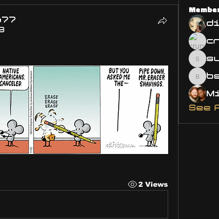
Membe
o77
d
3
s
susa
bsm.
See 
2 Views