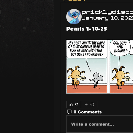
pricklydisc
January 10, 202
Pearls 1-10-23
0
0 Comments
Write a comment...