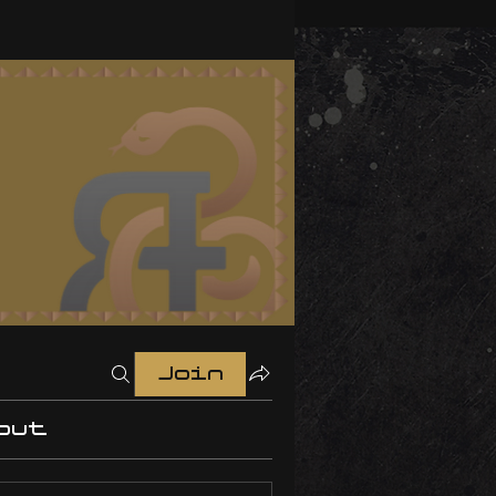
Join
out