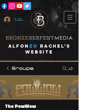
Log In
A
lfon
ZO
RACHEL's
website
Groups
The PowWow