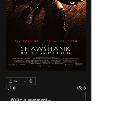
0
0
3
Write a comment...
About