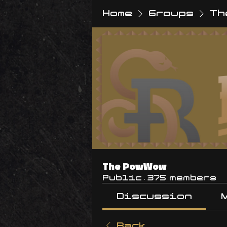
Home
Groups
Th
The PowWow
Public
·
375 members
Discussion
Back