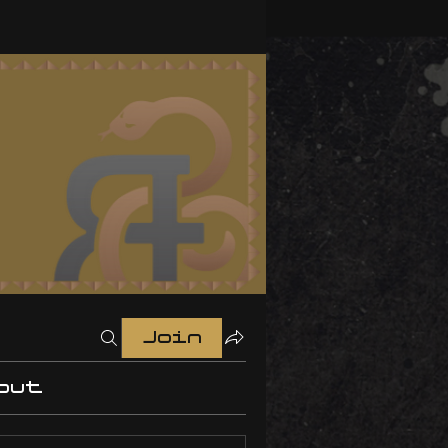
Join
out