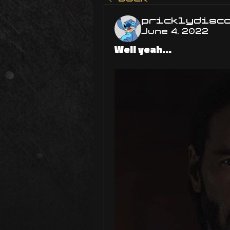
pricklydisc
June 4, 2022
Well yeah...