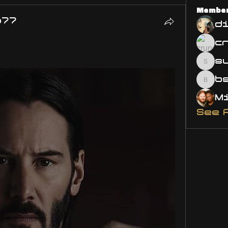
Membe
o77
d
s
susa
bsm.
See 