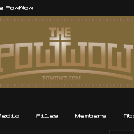
e PowWow
Media
Files
Members
Ab