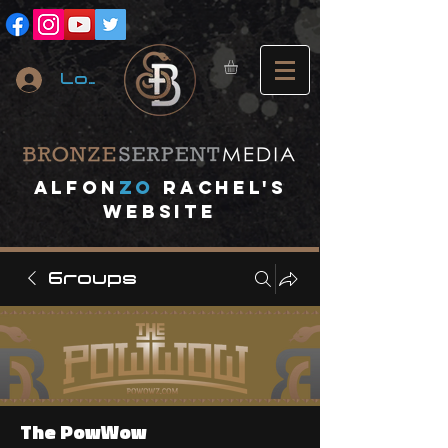
Log In
A
lfon
ZO
RACHEL's
website
Groups
The PowWow