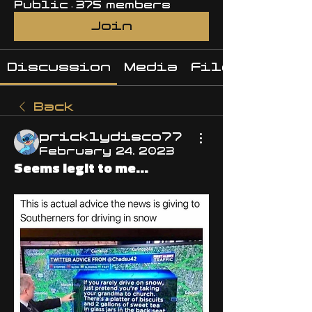
Public
·
375 members
Join
Discussion
Media
Files
Back
pricklydisco77
February 24, 2023
Seems legit to me...