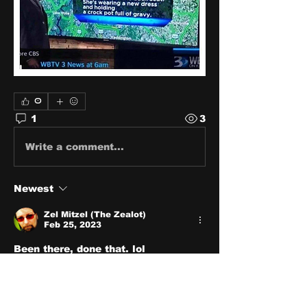
0
1
3
Write a comment...
Newest
Zel Mitzel (The Zealot)
Feb 25, 2023
Been there, done that. lol
Like