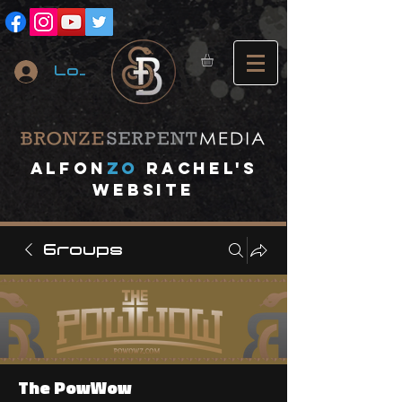
Log In
A
lfon
ZO
RACHEL's
website
Groups
The PowWow