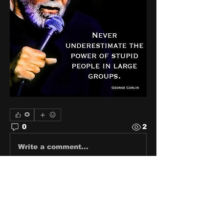
0
0
2
Write a comment...
About
Share stories, ideas, pictures
and stuff!