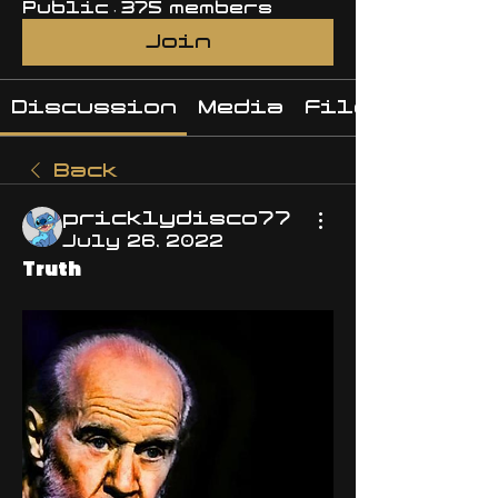
Public
·
375 members
Join
Discussion
Media
Files
Back
pricklydisco77
July 26, 2022
Truth