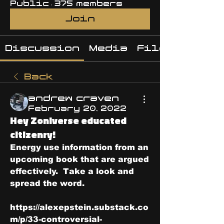
Public
·
375 members
Join
Discussion
Media
Files
Back
andrew craven
February 20, 2022
Hey Zoniverse educated
citizenry!
Energy use information from an 
upcoming book that are argued 
effectively.  Take a look and 
spread the word.
https://alexepstein.substack.co
m/p/33-controversial-