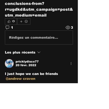
conclusions-from?
r=ugdkd&utm_campaign=post&
utm_medium=email
0
1
3
Rédigez un commentaire...
Les plus récents
pricklydisco77
20 févr. 2022
I just hope we can be friends 
@andrew craven
J'aime
About
Share stories, ideas, pictures