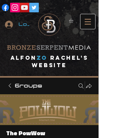
Log In
A
lfon
ZO
RACHEL's
website
Groups
The PowWow