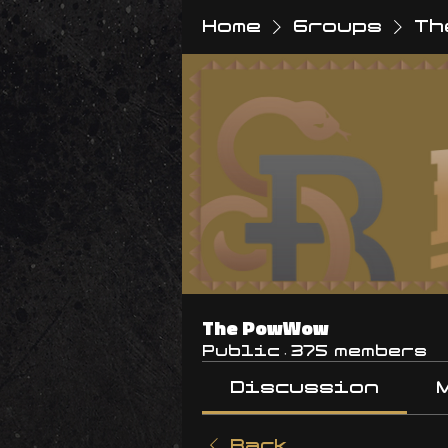
Home
Groups
Th
The PowWow
Public
·
375 members
Discussion
Back