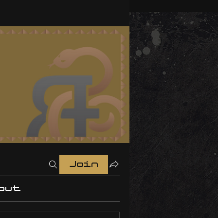
Join
out