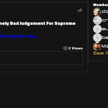
Membe
d
emely Bad Judgement For Supreme
s
susa
rescripted video
bsm.
3 Views
See 