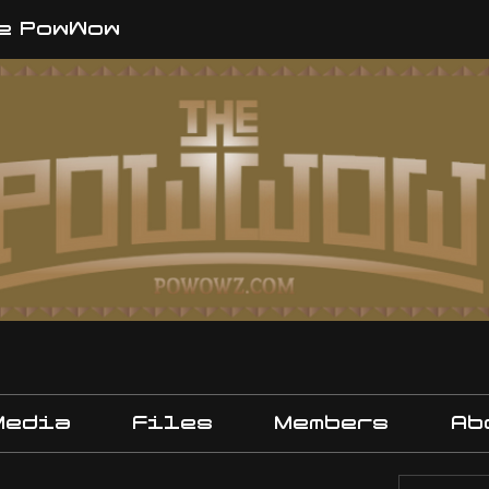
e PowWow
Media
Files
Members
Ab