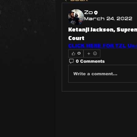
Zo
March 24, 2022
Ketanji Jackson, Supr
Court
CLICK HERE FOR TZL Un-P
0
0 Comments
Write a comment...